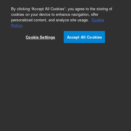
0
By clicking “Accept All Cookies”, you agree to the storing of
cookies on your device to enhance navigation, offer
personalized content, and analyze site usage.
Cookie
Policy
Cookie Settings
Accept All Cookies