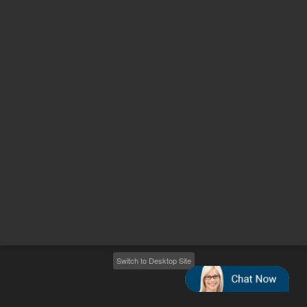
Other sites
Headquarters |
5301 Stevens Creek Blvd.
Santa Clara, CA 95051
United States
Worldwide Emails
Worldwide Numbers
2026
©
Agilent Technologies, Inc.
Switch to Desktop Site