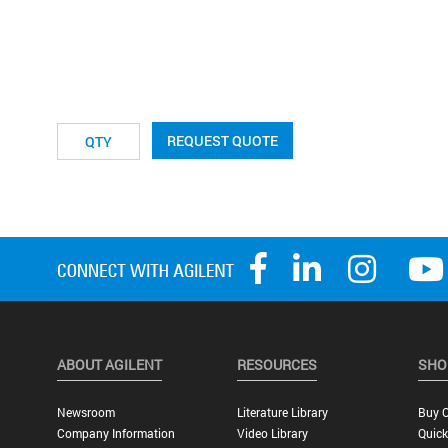
REQUEST QUOTE
ABOUT AGILENT
RESOURCES
SHO
Newsroom
Literature Library
Buy O
Company Information
Video Library
Quick