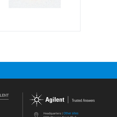
ILENT
Other sites
Headquarters |