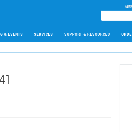
ABO
NG & EVENTS
SERVICES
SUPPORT & RESOURCES
ORDE
41