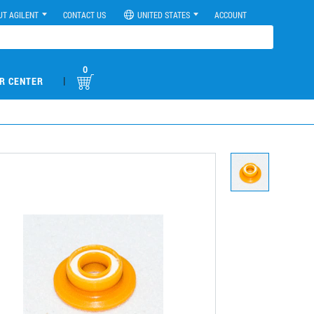
UT AGILENT
CONTACT US
UNITED STATES
ACCOUNT
0
|
R CENTER