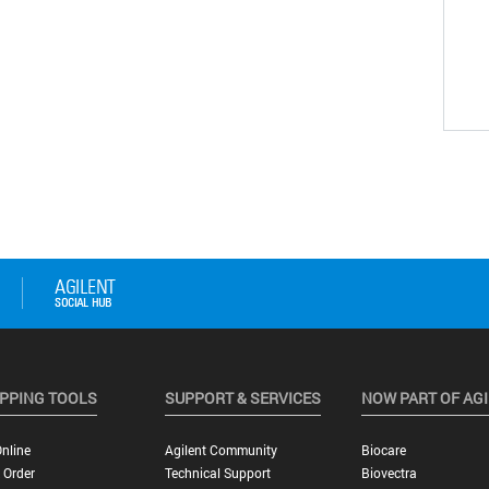
PPING TOOLS
SUPPORT & SERVICES
NOW PART OF AG
nline
Agilent Community
Biocare
 Order
Technical Support
Biovectra