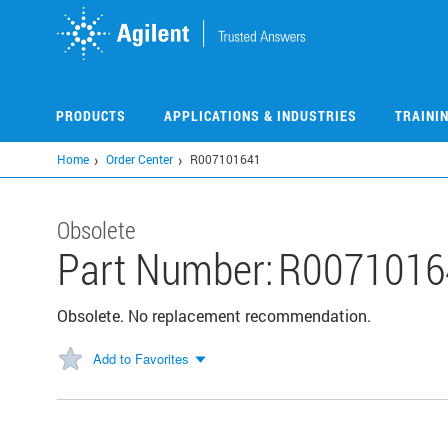
Skip
to
main
content
PRODUCTS
APPLICATIONS & INDUSTRIES
TRAINI
Home
Order Center
R007101641
Obsolete
Part Number:
R0071016
Obsolete. No replacement recommendation.
Add to Favorites