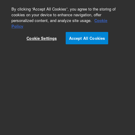
0
By clicking “Accept All Cookies”, you agree to the storing of
cookies on your device to enhance navigation, offer
personalized content, and analyze site usage.
Cookie
Policy
Cookie Settings
Accept All Cookies
Repair Parts