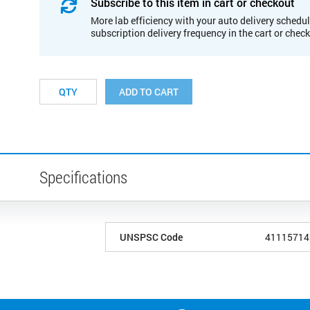
Subscribe to this item in cart or checkout
More lab efficiency with your auto delivery schedul
subscription delivery frequency in the cart or chec
ADD TO CART
Specifications
UNSPSC Code
41115714