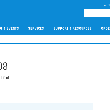
ABO
NG & EVENTS
SERVICES
SUPPORT & RESOURCES
ORDE
08
 foil