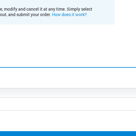
e, modify and cancel it at any time. Simply select
kout, and submit your order.
How does it work?