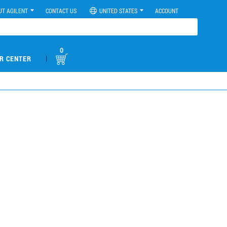
UT AGILENT
CONTACT US
UNITED STATES
ACCOUNT
0
|
R CENTER