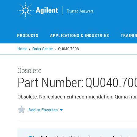
Skip
to
main
content
PRODUCTS
APPLICATIONS & INDUSTRIES
TRAINI
Home
Order Center
QU040.7008
Obsolete
Part Number:
QU040.70
Obsolete. No replacement recommendation. Quma front
Add to Favorites