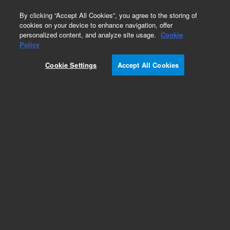
0
By clicking “Accept All Cookies”, you agree to the storing of
cookies on your device to enhance navigation, offer
personalized content, and analyze site usage.
Cookie
Policy
Cookie Settings
Accept All Cookies
Obsolete