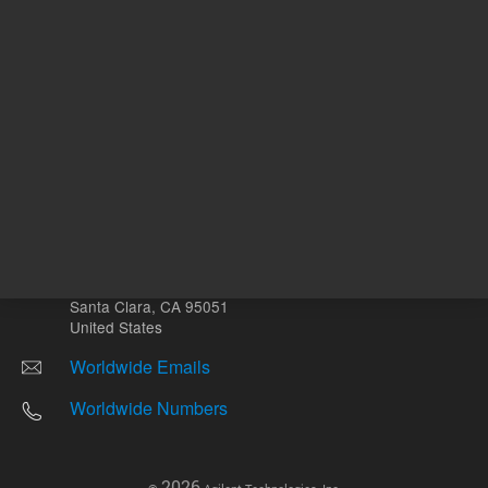
Other sites
Headquarters |
5301 Stevens Creek Blvd.
Santa Clara, CA 95051
United States
Worldwide Emails
Worldwide Numbers
2026