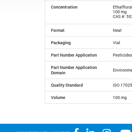
Concentration
Ethalflura
100 mg
CAS #: 55
Format
Neat
Packaging
Vial
Part Number Application
Pesticides
Part Number Application
Environme
Domain
Quality Standard
ISO 1702
Volume
100 mg