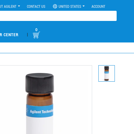
UT AGILENT
CONTACT US
UNITED STATES
ACCOUNT
0
|
R CENTER