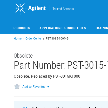
Skip
to
main
content
PRODUCTS
APPLICATIONS & INDUSTRIES
TRAINI
Home
Order Center
PST-3015-100MG
Obsolete
Part Number:
PST-3015
Obsolete. Replaced by PST-3015K1000
Add to Favorites