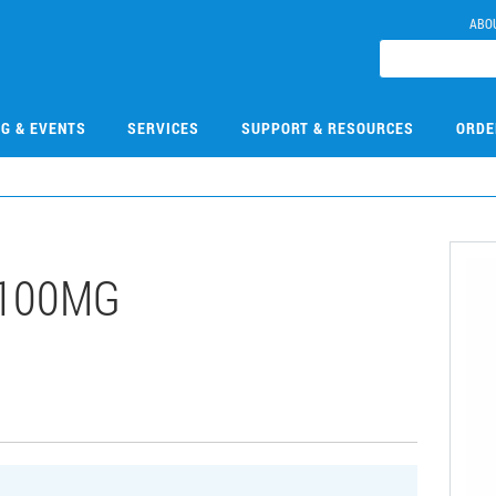
ABO
NG & EVENTS
SERVICES
SUPPORT & RESOURCES
ORDE
-100MG