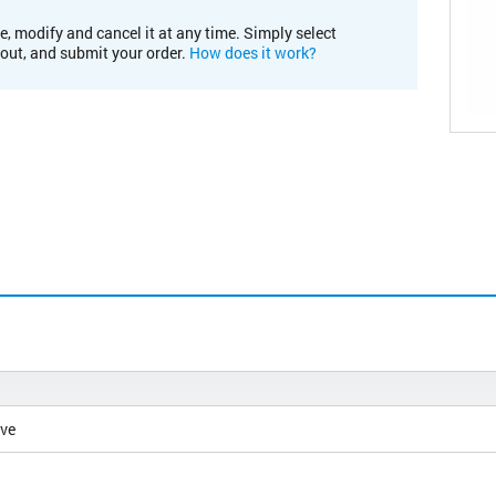
e, modify and cancel it at any time. Simply select
kout, and submit your order.
How does it work?
ive