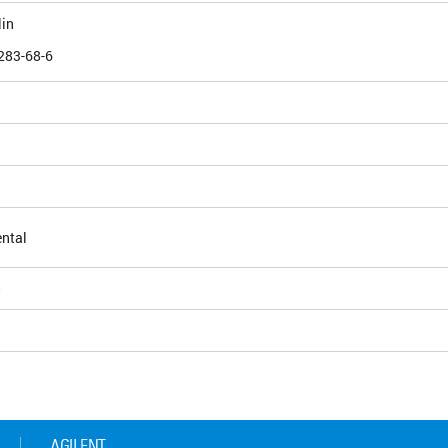
lin
283-68-6
ntal
5