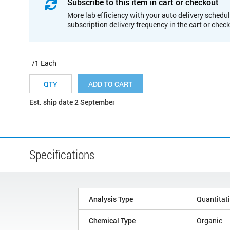
Subscribe to this item in cart or checkout
More lab efficiency with your auto delivery schedul
subscription delivery frequency in the cart or chec
/1 Each
ADD TO CART
Est. ship date 2 September
Specifications
Analysis Type
Quantitat
Chemical Type
Organic