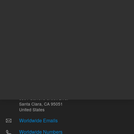
Other sites
Headquarters |
5301 Stevens Creek Blvd.
Santa Clara, CA 95051
United States
Worldwide Emails
Worldwide Numbers