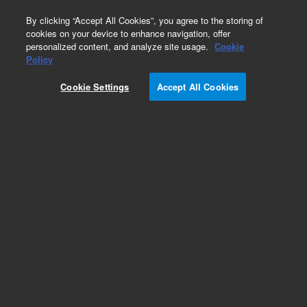
0
By clicking “Accept All Cookies”, you agree to the storing of
cookies on your device to enhance navigation, offer
personalized content, and analyze site usage.
Cookie
Policy
Cookie Settings
Accept All Cookies
Pesticides