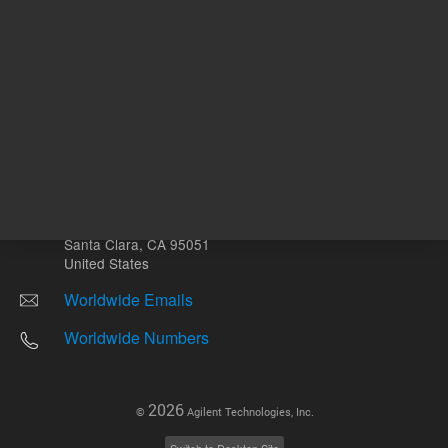
Other sites
Headquarters |
5301 Stevens Creek Blvd.
Santa Clara, CA 95051
United States
Worldwide Emails
Worldwide Numbers
2026
©
Agilent Technologies, Inc.