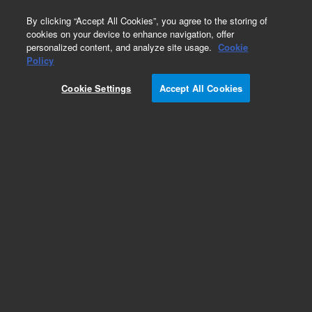
0
By clicking “Accept All Cookies”, you agree to the storing of
cookies on your device to enhance navigation, offer
personalized content, and analyze site usage.
Cookie
Policy
Cookie Settings
Accept All Cookies
Obsolete