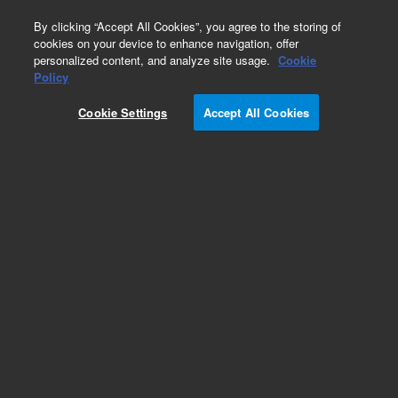
0
By clicking “Accept All Cookies”, you agree to the storing of
cookies on your device to enhance navigation, offer
personalized content, and analyze site usage.
Cookie
Policy
Cookie Settings
Accept All Cookies
ReadyCal Kits