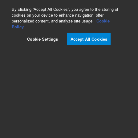
0
By clicking “Accept All Cookies”, you agree to the storing of
cookies on your device to enhance navigation, offer
personalized content, and analyze site usage.
Cookie
Policy
Cookie Settings
Accept All Cookies
Part Number