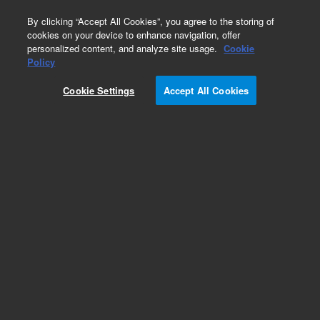
0
By clicking “Accept All Cookies”, you agree to the storing of
cookies on your device to enhance navigation, offer
personalized content, and analyze site usage.
Cookie
Policy
Cookie Settings
Accept All Cookies
Polyisobutylene Standards