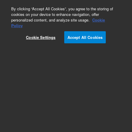
0
By clicking “Accept All Cookies”, you agree to the storing of
cookies on your device to enhance navigation, offer
personalized content, and analyze site usage.
Cookie
Policy
Cookie Settings
Accept All Cookies
PolarSil