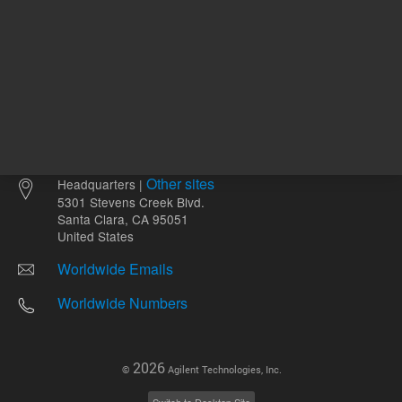
Other sites
Headquarters |
5301 Stevens Creek Blvd.
Santa Clara, CA 95051
United States
Worldwide Emails
Worldwide Numbers
2026
©
Agilent Technologies, Inc.