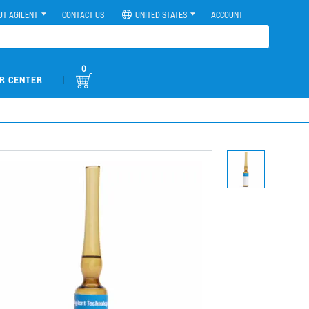
UT AGILENT
CONTACT US
UNITED STATES
ACCOUNT
0
|
R CENTER