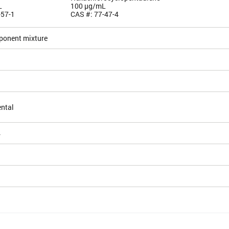
L
100 µg/mL
-57-1
CAS #: 77-47-4
ponent mixture
ntal
4