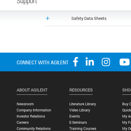
Support
Safety Data Sheets
ABOUT AGILENT
RESOURCES
SHO
Newsroom
Literature Library
Buy O
Company Information
Video Library
Quick
Investor Relations
Events
My A
Careers
E-Seminars
My Fa
Community Relations
Training Courses
My O