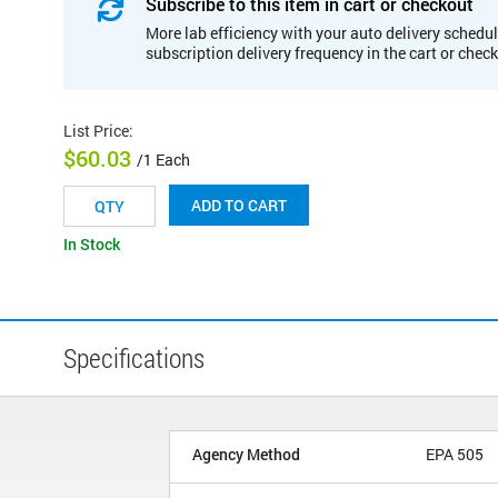
Subscribe to this item in cart or checkout
More lab efficiency with your auto delivery schedul
subscription delivery frequency in the cart or chec
List Price
:
$60.03
/1 Each
ADD TO CART
In Stock
Specifications
Agency Method
EPA 505