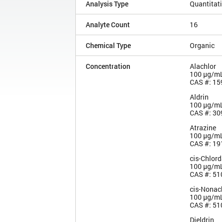
Analysis Type
Quantitat
Analyte Count
16
Chemical Type
Organic
Concentration
Alachlor
100 µg/m
CAS #: 15
Aldrin
100 µg/m
CAS #: 30
Atrazine
100 µg/m
CAS #: 19
cis-Chlor
100 µg/m
CAS #: 51
cis-Nonac
100 µg/m
CAS #: 51
Dieldrin