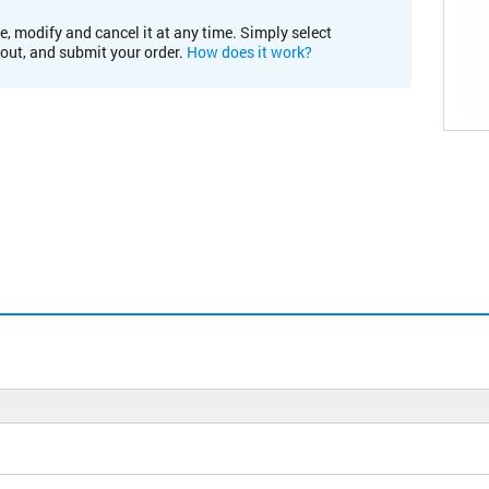
e, modify and cancel it at any time. Simply select
kout, and submit your order.
How does it work?