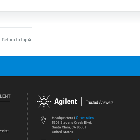
Return to top
ILENT
Other sites
Headquarters |
5301 Stevens Creek Blvd.
Santa Clara, CA 95051
rvice
United States