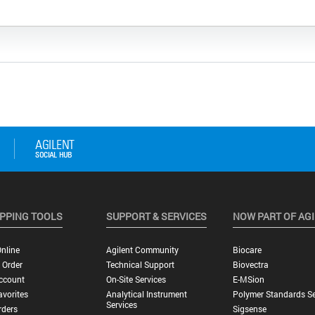
PPING TOOLS
SUPPORT & SERVICES
NOW PART OF AG
nline
Agilent Community
Biocare
 Order
Technical Support
Biovectra
ccount
On-Site Services
E-MSion
vorites
Analytical Instrument
Polymer Standards Se
Services
rders
Sigsense