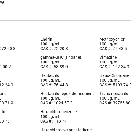
ive
Endrin
Methoxychlor
L
100 µg/mL
100 µg/mL
972-60-8
CAS #: 72-20-8
CAS #: 72-43-5
gamma-BHC (lindane)
Simazine
L
100 µg/mL
100 µg/mL
9-00-2
CAS #: 58-89-9
CAS #: 122-34-9
Heptachlor
trans-Chlordane
L
100 µg/mL
100 µg/mL
12-24-9
CAS #: 76-44-8
CAS #: 5103-74-
dane
Heptachlor epoxide - isomer b
Trans-nonachlor
L
100 µg/mL
100 µg/mL
03-71-9
CAS #: 1024-57-3
CAS #: 39765-80
hlor
Hexachlorobenzene
L
100 µg/mL
03-73-1
CAS #: 118-74-1
Hexachlorocyclopentadiene