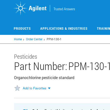
Skip
to
main
content
PRODUCTS
APPLICATIONS & INDUSTRIES
TRAINI
Home
Order Center
PPM-130-1
Pesticides
Part Number:
PPM-130-
Organochlorine pesticide standard
Add to Favorites