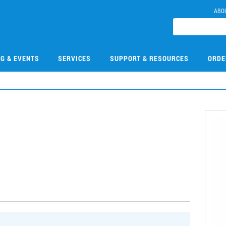
ABO
NG & EVENTS
SERVICES
SUPPORT & RESOURCES
ORDE
1