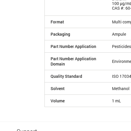
100 µg/m
CAS #: 60
Format
Multi com
Packaging
Ampule
Part Number Application
Pesticides
Part Number Application
Environme
Domain
Quality Standard
ISO 1703
Solvent
Methanol
Volume
1 mL