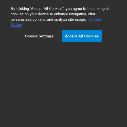
0
By clicking “Accept All Cookies”, you agree to the storing of
cookies on your device to enhance navigation, offer
personalized content, and analyze site usage.
Cookie
Obsolete
Policy
Part Number:
Cookie Settings
Accept All Cookies
PL3463-3799N09
Obsolete. No replacement recommendation.
Add to Favorites
Subscribe to this item in cart or checkout
More lab efficiency with your auto delivery
schedule, modify and cancel it at any time.