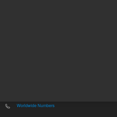
Other sites
Headquarters |
5301 Stevens Creek Blvd.
Santa Clara, CA 95051
United States
Worldwide Emails
Worldwide Numbers