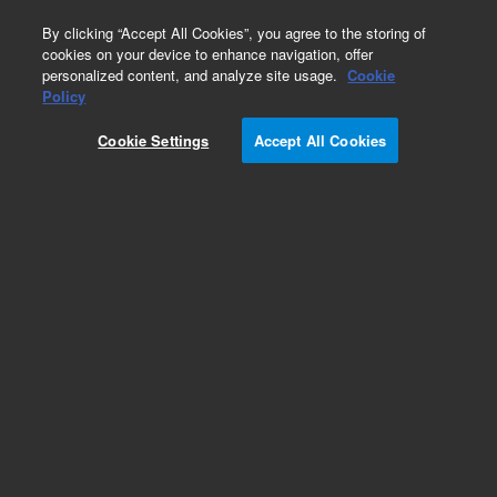
0
By clicking “Accept All Cookies”, you agree to the storing of
cookies on your device to enhance navigation, offer
personalized content, and analyze site usage.
Cookie
Policy
Cookie Settings
Accept All Cookies
Polyethylene Glycol (PEG)/Polyethylene Oxide
(PEO)