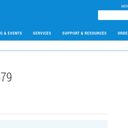
ABO
NG & EVENTS
SERVICES
SUPPORT & RESOURCES
ORDE
679