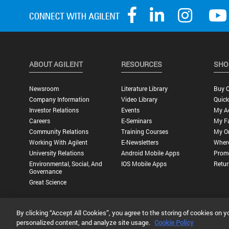
ABOUT AGILENT
RESOURCES
SHO
Newsroom
Literature Library
Buy O
Company Information
Video Library
Quick
Investor Relations
Events
My A
Careers
E-Seminars
My Fa
Community Relations
Training Courses
My O
Working With Agilent
E-Newsletters
Wher
University Relations
Android Mobile Apps
Promo
Environmental, Social, And
IOS Mobile Apps
Retur
Governance
Great Science
By clicking “Accept All Cookies”, you agree to the storing of cookies on y
Privacy Statement |
Terms of Use |
Contact Us |
Accessibility
personalized content, and analyze site usage.
Cookie Policy