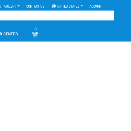
UT AGILENT
CONTACT US
UNITED STATES
ACCOUNT
0
|
R CENTER