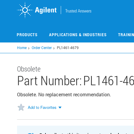
Skip
to
main
content
PRODUCTS
APPLICATIONS & INDUSTRIES
TRAINI
Home
Order Center
PL1461-4679
Obsolete
Part Number:
PL1461-4
Obsolete. No replacement recommendation.
Add to Favorites