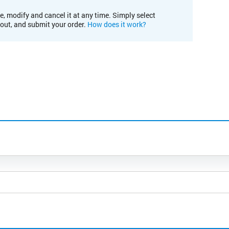
e, modify and cancel it at any time. Simply select
kout, and submit your order.
How does it work?