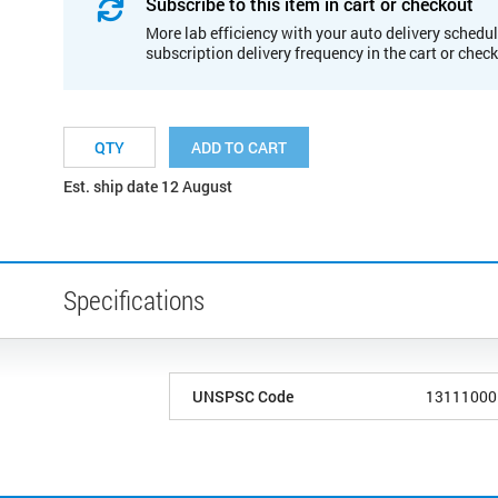
Subscribe to this item in cart or checkout
More lab efficiency with your auto delivery schedul
subscription delivery frequency in the cart or chec
ADD TO CART
Est. ship date 12 August
Specifications
UNSPSC Code
13111000