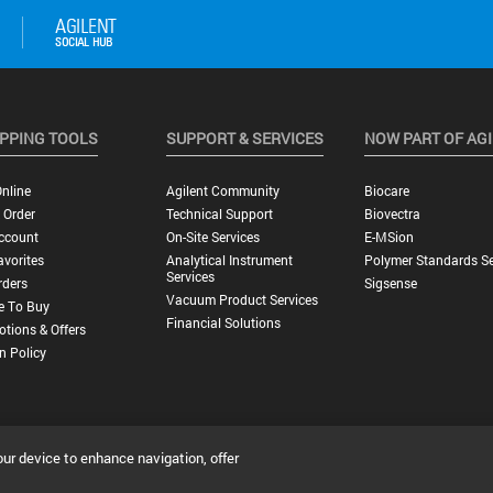
PPING TOOLS
SUPPORT & SERVICES
NOW PART OF AG
nline
Agilent Community
Biocare
 Order
Technical Support
Biovectra
ccount
On-Site Services
E-MSion
vorites
Analytical Instrument
Polymer Standards Se
Services
rders
Sigsense
Vacuum Product Services
e To Buy
Financial Solutions
tions & Offers
n Policy
our device to enhance navigation, offer