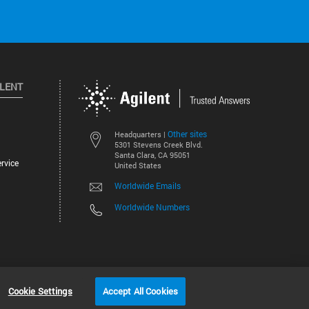
ILENT
Other sites
Headquarters |
5301 Stevens Creek Blvd.
Santa Clara, CA 95051
rvice
United States
Worldwide Emails
Worldwide Numbers
©
2026
Agilent Technologies, Inc.
Cookie Settings
Accept All Cookies