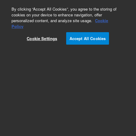
0
By clicking “Accept All Cookies”, you agree to the storing of
cookies on your device to enhance navigation, offer
personalized content, and analyze site usage.
Cookie
Obsolete
Policy
Part Number:
Cookie Settings
Accept All Cookies
PL-8P_PART_AY10
Obsolete. No replacement recommendation.
Add to Favorites
REQUEST QUOTE