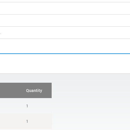
4
Quantity
1
1