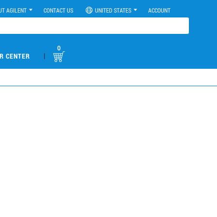
UT AGILENT
CONTACT US
UNITED STATES
ACCOUNT
0
|
R CENTER