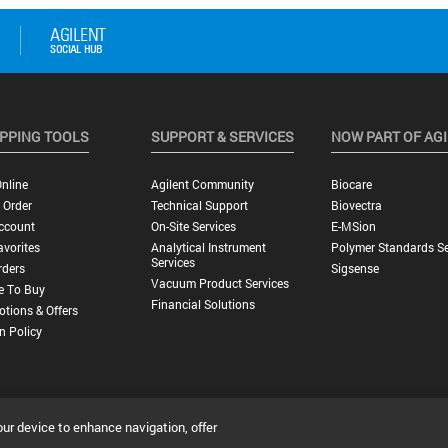
PPING TOOLS
SUPPORT & SERVICES
NOW PART OF AG
nline
Agilent Community
Biocare
 Order
Technical Support
Biovectra
ccount
On-Site Services
E-MSion
vorites
Analytical Instrument
Polymer Standards Se
Services
rders
Sigsense
Vacuum Product Services
e To Buy
Financial Solutions
tions & Offers
n Policy
our device to enhance navigation, offer