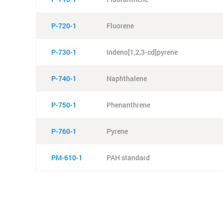
P-720-1
Fluorene
P-730-1
Indeno[1,2,3-cd]pyrene
P-740-1
Naphthalene
P-750-1
Phenanthrene
P-760-1
Pyrene
PM-610-1
PAH standard