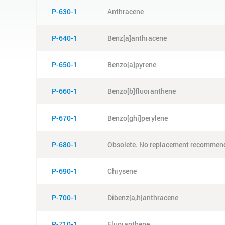
P-630-1
Anthracene
P-640-1
Benz[a]anthracene
P-650-1
Benzo[a]pyrene
P-660-1
Benzo[b]fluoranthene
P-670-1
Benzo[ghi]perylene
P-680-1
Obsolete. No replacement recommen
P-690-1
Chrysene
P-700-1
Dibenz[a,h]anthracene
P-710-1
Fluoranthene