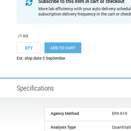
Subscribe to this item in cart or checkout
More lab efficiency with your auto delivery schedul
subscription delivery frequency in the cart or chec
/1 Kit
ADD TO CART
Est. ship date 3 September
Specifications
Agency Method
EPA 610
Analysis Type
Quantitat