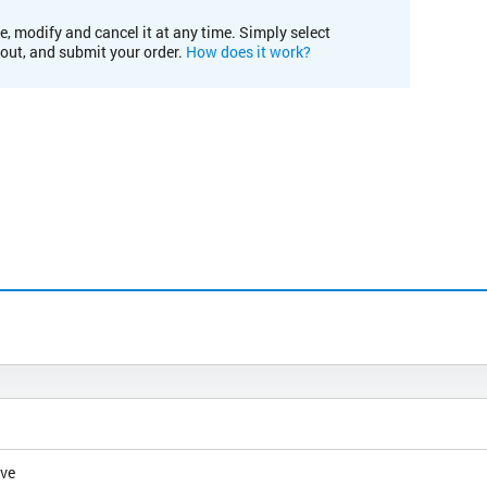
e, modify and cancel it at any time. Simply select
kout, and submit your order.
How does it work?
ive