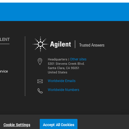
ILENT
Other sites
Headquarters |
5301 Stevens Creek Blvd.
Santa Clara, CA 95051
rvice
United States
Worldwide Emails
Worldwide Numbers
©
2026
Agilent Technologies, Inc.
Cookie Settings
Accept All Cookies