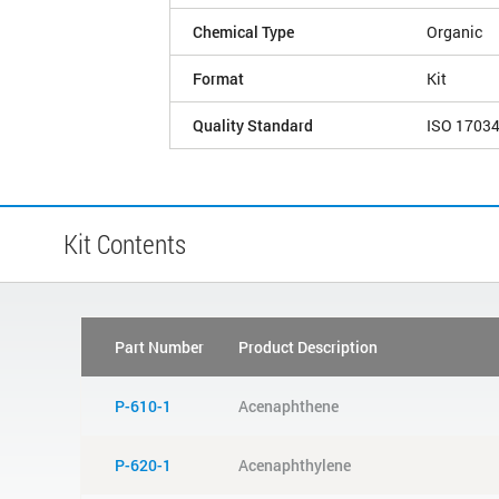
Chemical Type
Organic
Format
Kit
Quality Standard
ISO 1703
Kit Contents
Part Number
Product Description
P-610-1
Acenaphthene
P-620-1
Acenaphthylene