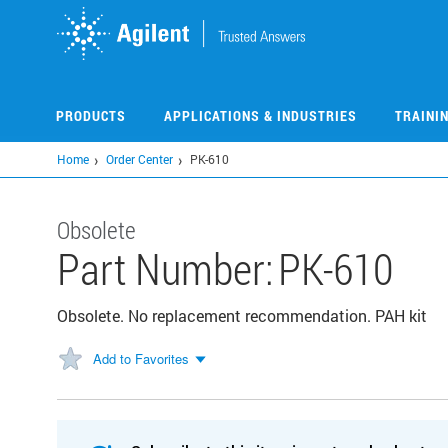
Skip
to
main
content
PRODUCTS
APPLICATIONS & INDUSTRIES
TRAINI
Home
Order Center
PK-610
Obsolete
Part Number:
PK-610
Obsolete. No replacement recommendation. PAH kit
Add to Favorites