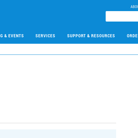
ABO
NG & EVENTS
SERVICES
SUPPORT & RESOURCES
ORDE