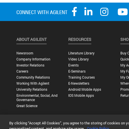
ABOUT AGILENT
RESOURCES
SHO
Newsroom
Literature Library
Buy O
Company Information
Video Library
Quick
Investor Relations
Events
My A
Careers
E-Seminars
My Fa
Community Relations
Training Courses
My O
Working With Agilent
E-Newsletters
Wher
University Relations
Android Mobile Apps
Promo
Environmental, Social, And
IOS Mobile Apps
Retur
Governance
Great Science
By clicking “Accept All Cookies”, you agree to the storing of cookies on y
Privacy Statement |
Terms of Use |
Contact Us |
Accessibility
personalized content, and analyze site usage.
Cookie Policy