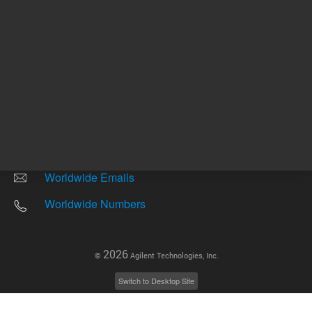
Other sites
Headquarters |
5301 Stevens Creek Blvd.
Santa Clara, CA 95051
United States
Worldwide Emails
Worldwide Numbers
2026
©
Agilent Technologies, Inc.
Switch to Desktop Site