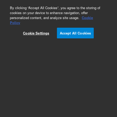
0
By clicking “Accept All Cookies”, you agree to the storing of
cookies on your device to enhance navigation, offer
personalized content, and analyze site usage.
Cookie
Repair Parts
Policy
Part Number:
Cookie Settings
Accept All Cookies
PCG06C110202
PUMP HEAD PLUNGER SPACER
Add to Favorites
Subscribe to this item in cart or checkout
More lab efficiency with your auto delivery
schedule, modify and cancel it at any time.