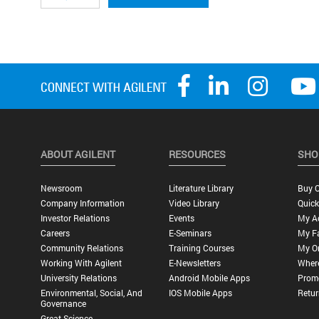
ABOUT AGILENT
RESOURCES
SHO
Newsroom
Literature Library
Buy O
Company Information
Video Library
Quick
Investor Relations
Events
My A
Careers
E-Seminars
My Fa
Community Relations
Training Courses
My O
Working With Agilent
E-Newsletters
Wher
University Relations
Android Mobile Apps
Promo
Environmental, Social, And
IOS Mobile Apps
Retur
Governance
Great Science