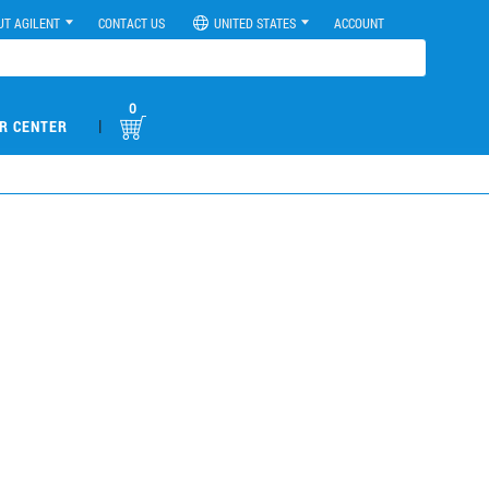
UT AGILENT
CONTACT US
UNITED STATES
ACCOUNT
0
|
R CENTER