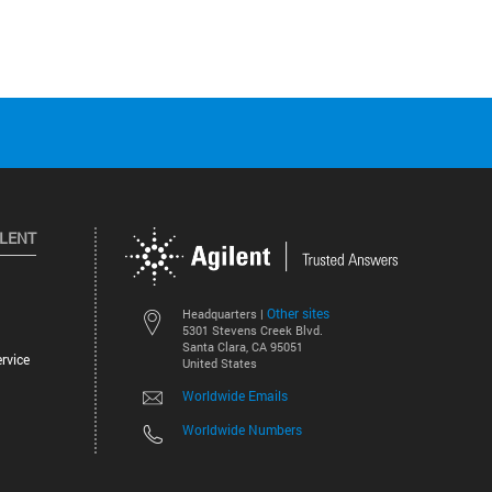
ILENT
Other sites
Headquarters |
5301 Stevens Creek Blvd.
Santa Clara, CA 95051
rvice
United States
Worldwide Emails
Worldwide Numbers