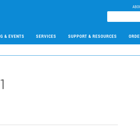
ABO
NG & EVENTS
SERVICES
SUPPORT & RESOURCES
ORDE
-1