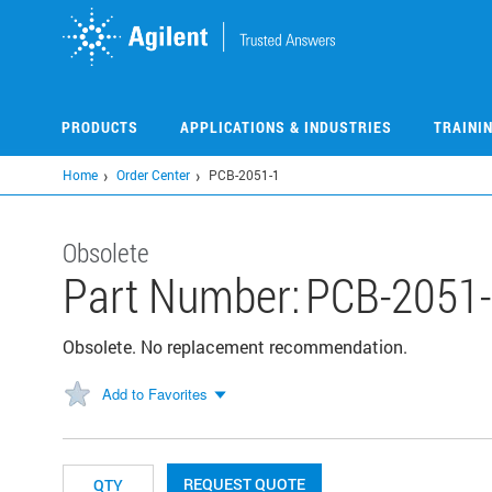
Skip
to
main
content
PRODUCTS
APPLICATIONS & INDUSTRIES
TRAINI
Home
Order Center
PCB-2051-1
Obsolete
Part Number:
PCB-2051
Obsolete. No replacement recommendation.
Add to Favorites
REQUEST QUOTE