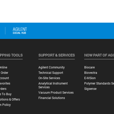
PPING TOOLS
SUPPORT & SERVICES
NOW PART OF AG
nline
Agilent Community
Biocare
 Order
Technical Support
Biovectra
ccount
On-Site Services
E-MSion
vorites
Analytical Instrument
Polymer Standards Se
Services
rders
Sigsense
Vacuum Product Services
e To Buy
Financial Solutions
tions & Offers
n Policy