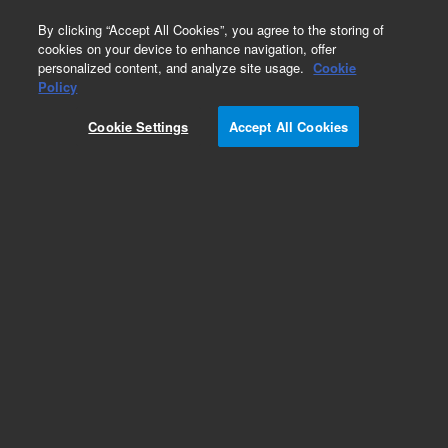
0
By clicking “Accept All Cookies”, you agree to the storing of
cookies on your device to enhance navigation, offer
personalized content, and analyze site usage.
Cookie
Obsolete
Policy
Part Number:
Cookie Settings
Accept All Cookies
PASSTHRUPS
Obsolete. No replacement recommendation.
Add to Favorites
Subscribe to this item in cart or checkout
More lab efficiency with your auto delivery
schedule, modify and cancel it at any time.