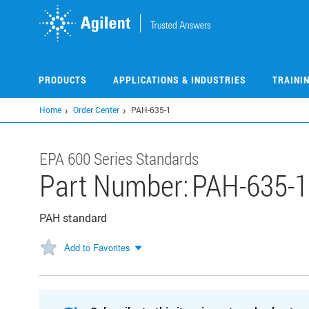
Skip
to
main
content
PRODUCTS
APPLICATIONS & INDUSTRIES
TRAINI
Home
Order Center
PAH-635-1
EPA 600 Series Standards
Part Number:
PAH-635-1
PAH standard
Add to Favorites