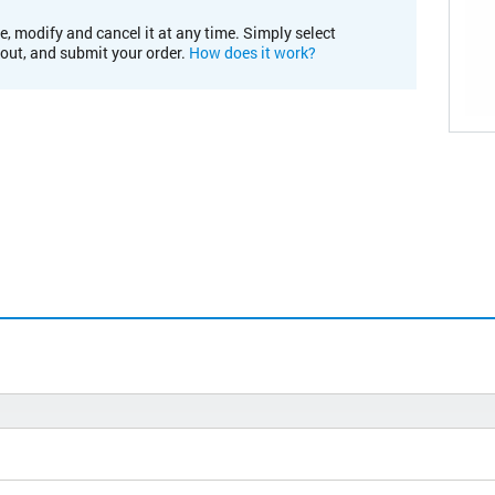
e, modify and cancel it at any time. Simply select
kout, and submit your order.
How does it work?