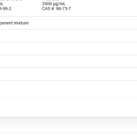
mL
2000 µg/mL
5-99-2
CAS #: 86-73-7
ponent mixture
4