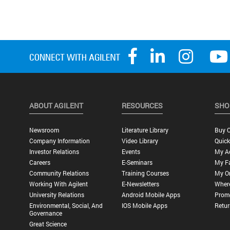
ABOUT AGILENT
RESOURCES
SHO
Newsroom
Literature Library
Buy O
Company Information
Video Library
Quick
Investor Relations
Events
My A
Careers
E-Seminars
My Fa
Community Relations
Training Courses
My O
Working With Agilent
E-Newsletters
Wher
University Relations
Android Mobile Apps
Promo
Environmental, Social, And
IOS Mobile Apps
Retur
Governance
Great Science