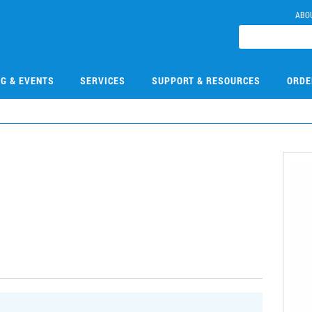
ABO
NG & EVENTS
SERVICES
SUPPORT & RESOURCES
ORDE