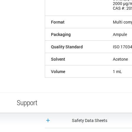
2000 µg/
CAS #: 20
Format
Multi com
Packaging
Ampule
Quality Standard
ISO 1703
Solvent
Acetone
Volume
1 mL
Support
Safety Data Sheets