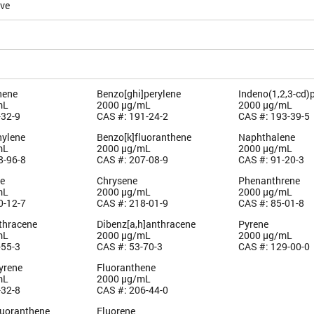
ive
hene
Benzo[ghi]perylene
Indeno(1,2,3-cd)
mL
2000 µg/mL
2000 µg/mL
-32-9
CAS #: 191-24-2
CAS #: 193-39-5
ylene
Benzo[k]fluoranthene
Naphthalene
mL
2000 µg/mL
2000 µg/mL
8-96-8
CAS #: 207-08-9
CAS #: 91-20-3
e
Chrysene
Phenanthrene
mL
2000 µg/mL
2000 µg/mL
0-12-7
CAS #: 218-01-9
CAS #: 85-01-8
thracene
Dibenz[a,h]anthracene
Pyrene
mL
2000 µg/mL
2000 µg/mL
-55-3
CAS #: 53-70-3
CAS #: 129-00-0
yrene
Fluoranthene
mL
2000 µg/mL
-32-8
CAS #: 206-44-0
luoranthene
Fluorene