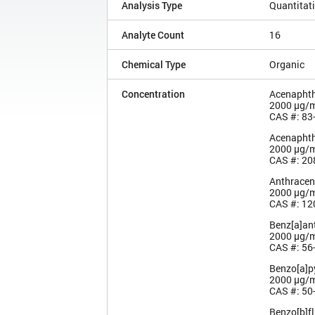
Analysis Type
Quantitat
Analyte Count
16
Chemical Type
Organic
Concentration
Acenapht
2000 µg/
CAS #: 83
Acenaphth
2000 µg/
CAS #: 20
Anthracen
2000 µg/
CAS #: 12
Benz[a]an
2000 µg/
CAS #: 56
Benzo[a]p
2000 µg/
CAS #: 50
Benzo[b]f