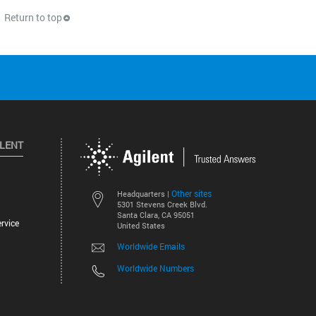
Return to top
ILENT
Other sites
Headquarters |
5301 Stevens Creek Blvd.
Santa Clara, CA 95051
rvice
United States
Worldwide Emails
Worldwide Numbers