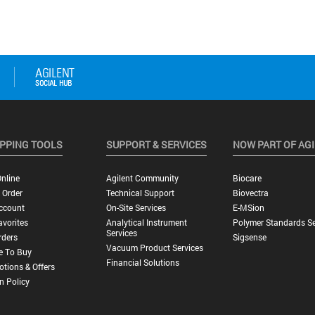
PPING TOOLS
SUPPORT & SERVICES
NOW PART OF AG
nline
Agilent Community
Biocare
 Order
Technical Support
Biovectra
ccount
On-Site Services
E-MSion
vorites
Analytical Instrument
Polymer Standards Se
Services
rders
Sigsense
Vacuum Product Services
e To Buy
Financial Solutions
tions & Offers
n Policy