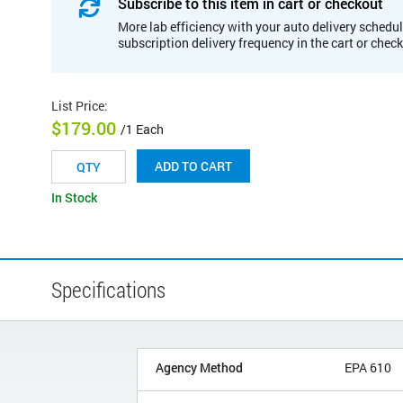
Subscribe to this item in cart or checkout
More lab efficiency with your auto delivery schedul
subscription delivery frequency in the cart or chec
List Price
:
$179.00
/1 Each
ADD TO CART
In Stock
Specifications
Agency Method
EPA 610