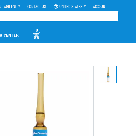
UT AGILENT
CONTACT US
UNITED STATES
ACCOUNT
0
|
R CENTER