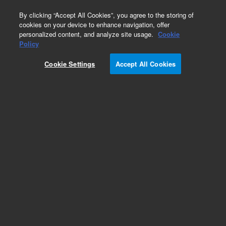
0
By clicking “Accept All Cookies”, you agree to the storing of
cookies on your device to enhance navigation, offer
personalized content, and analyze site usage.
Cookie
Obsolete
Policy
Part Number:
Cookie Settings
Accept All Cookies
MV-W-7000001194
Obsolete. No replacement recommendation.
Add to Favorites
Subscribe to this item in cart or checkout
More lab efficiency with your auto delivery
schedule, modify and cancel it at any time.