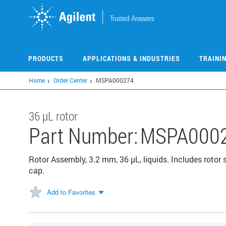
Skip
to
main
content
PRODUCTS
APPLICATIONS & INDUSTRIES
TRAINI
Home
Order Center
MSPA000274
36 µL rotor
Part Number:
MSPA000
Rotor Assembly, 3.2 mm, 36 µL, liquids. Includes rotor s
cap.
Add to Favorites