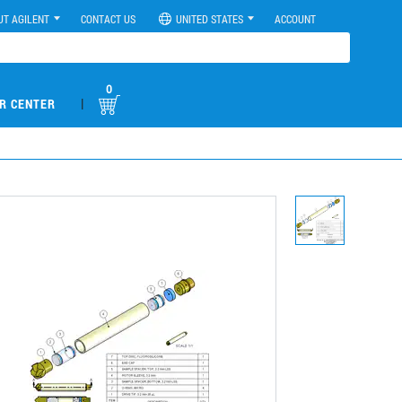
UT AGILENT
CONTACT US
UNITED STATES
ACCOUNT
0
|
R CENTER