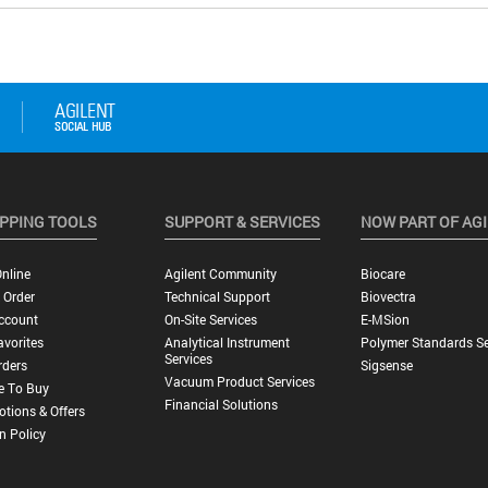
PPING TOOLS
SUPPORT & SERVICES
NOW PART OF AG
nline
Agilent Community
Biocare
 Order
Technical Support
Biovectra
ccount
On-Site Services
E-MSion
vorites
Analytical Instrument
Polymer Standards Se
Services
rders
Sigsense
Vacuum Product Services
e To Buy
Financial Solutions
tions & Offers
n Policy