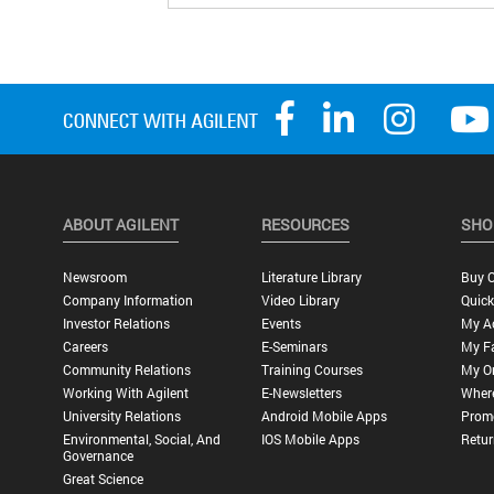
ABOUT AGILENT
RESOURCES
SHO
Newsroom
Literature Library
Buy O
Company Information
Video Library
Quick
Investor Relations
Events
My A
Careers
E-Seminars
My Fa
Community Relations
Training Courses
My O
Working With Agilent
E-Newsletters
Wher
University Relations
Android Mobile Apps
Promo
Environmental, Social, And
IOS Mobile Apps
Retur
Governance
Great Science