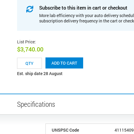
Subscribe to this item in cart or checkout
More lab efficiency with your auto delivery schedul
subscription delivery frequency in the cart or chec
List Price
:
$3,740.00
ADD TO CART
Est. ship date 28 August
Specifications
UNSPSC Code
41115409