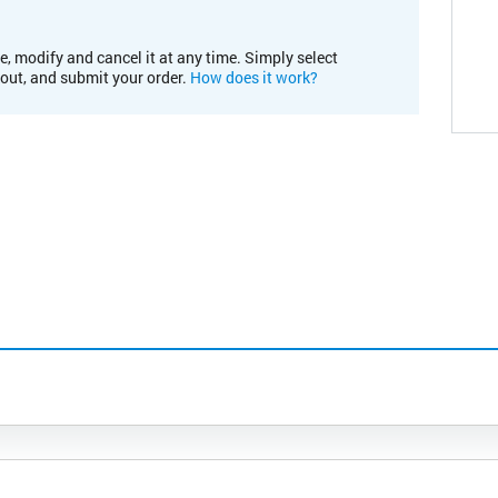
e, modify and cancel it at any time. Simply select
kout, and submit your order.
How does it work?