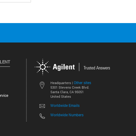
ILENT
Other sites
Headquarters |
5301 Stevens Creek Blvd.
Santa Clara, CA 95051
rvice
United States
Worldwide Emails
Worldwide Numbers