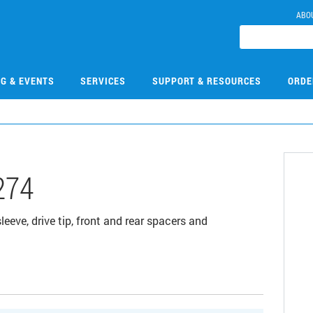
ABO
NG & EVENTS
SERVICES
SUPPORT & RESOURCES
ORDE
274
leeve, drive tip, front and rear spacers and