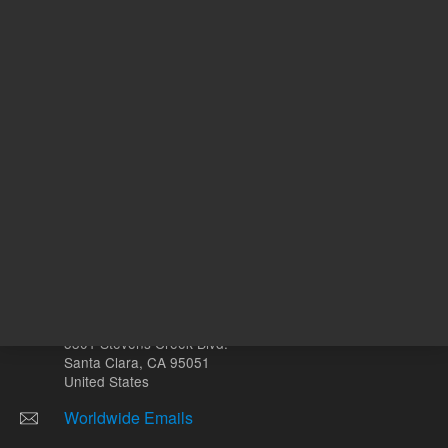
Other sites
Headquarters |
5301 Stevens Creek Blvd.
Santa Clara, CA 95051
United States
Worldwide Emails