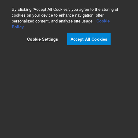
0
By clicking “Accept All Cookies”, you agree to the storing of
cookies on your device to enhance navigation, offer
personalized content, and analyze site usage.
Cookie
Policy
Cookie Settings
Accept All Cookies
Heaters & Heater Components for Diffusion
Pumps