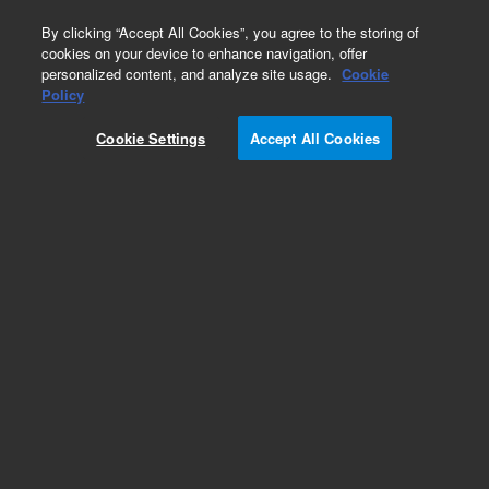
0
By clicking “Accept All Cookies”, you agree to the storing of
cookies on your device to enhance navigation, offer
personalized content, and analyze site usage.
Cookie
Policy
Cookie Settings
Accept All Cookies
Test Fixtures for Leak Detectors