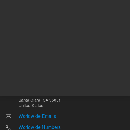
Other sites
Headquarters |
5301 Stevens Creek Blvd.
Santa Clara, CA 95051
United States
Worldwide Emails
Worldwide Numbers