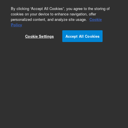
0
By clicking “Accept All Cookies”, you agree to the storing of
cookies on your device to enhance navigation, offer
personalized content, and analyze site usage.
Cookie
Policy
Obsolete. No replacement recommendation. Cbl
Main to Display Sust.Rel.
Cookie Settings
Accept All Cookies
Add to Favorites
Subscribe to this item in cart or checkout
More lab efficiency with your auto delivery
schedule, modify and cancel it at any time.
Simply select subscription delivery frequency in
the cart or checkout, and submit your order.
How does it work?