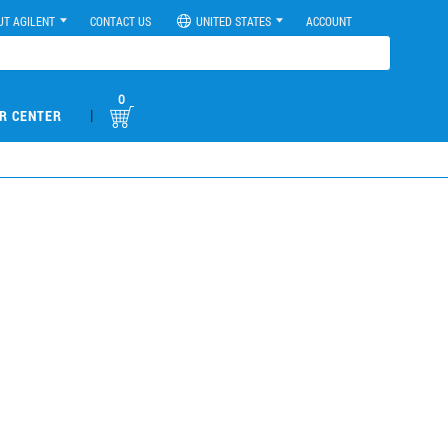
UT AGILENT
CONTACT US
UNITED STATES
ACCOUNT
0
|
R CENTER