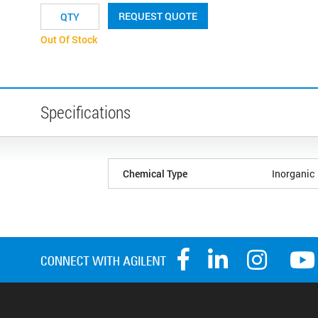
REQUEST QUOTE
Out Of Stock
Specifications
Chemical Type
Inorganic