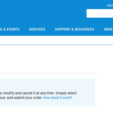
ABO
NG & EVENTS
SERVICES
SUPPORT & RESOURCES
ORDE
e, modify and cancel it at any time. Simply select
kout, and submit your order.
How does it work?