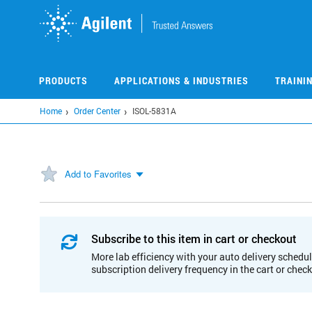
Skip
to
main
content
PRODUCTS
APPLICATIONS & INDUSTRIES
TRAINI
Home
Order Center
ISOL-5831A
Add to Favorites
Subscribe to this item in cart or checkout
More lab efficiency with your auto delivery schedul
subscription delivery frequency in the cart or chec