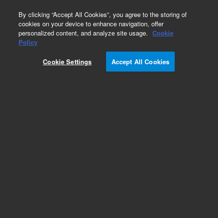
0
By clicking “Accept All Cookies”, you agree to the storing of
cookies on your device to enhance navigation, offer
personalized content, and analyze site usage.
Cookie
Obsolete
Policy
Part Number:
ICUS-7586
Cookie Settings
Accept All Cookies
Obsolete. No replacement recommendation.
Custom Inorg Standard-100ML
Add to Favorites
Subscribe to this item in cart or checkout
More lab efficiency with your auto delivery
schedule, modify and cancel it at any time.
Simply select subscription delivery frequency in