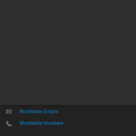
Other sites
Headquarters |
5301 Stevens Creek Blvd.
Santa Clara, CA 95051
United States
Worldwide Emails
Worldwide Numbers