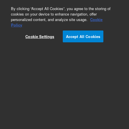
0
By clicking “Accept All Cookies”, you agree to the storing of
cookies on your device to enhance navigation, offer
personalized content, and analyze site usage.
Cookie
Obsolete
Policy
Part Number:
ICUS-5327
Cookie Settings
Accept All Cookies
Obsolete. No replacement recommendation.
Custom Inorg Standard-1X18ML
Add to Favorites
Subscribe to this item in cart or checkout
More lab efficiency with your auto delivery
schedule, modify and cancel it at any time.
Simply select subscription delivery frequency in