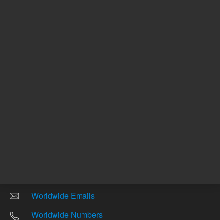
Other sites
Headquarters |
5301 Stevens Creek Blvd.
Santa Clara, CA 95051
United States
Worldwide Emails
Worldwide Numbers