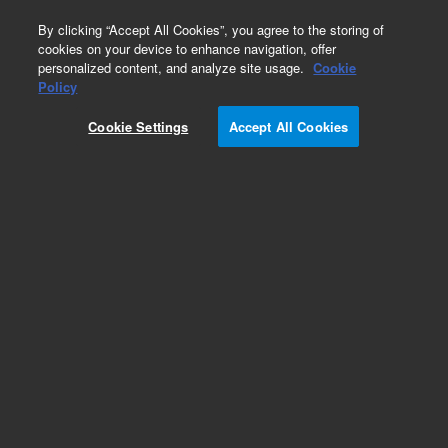
0
By clicking “Accept All Cookies”, you agree to the storing of
cookies on your device to enhance navigation, offer
personalized content, and analyze site usage.
Cookie
Obsolete
Policy
Part Number:
ICUS-3985
Cookie Settings
Accept All Cookies
Obsolete. No replacement recommendation.
Custom Inorg Standard-125ML
Add to Favorites
Subscribe to this item in cart or checkout
More lab efficiency with your auto delivery
schedule, modify and cancel it at any time.
Simply select subscription delivery frequency in