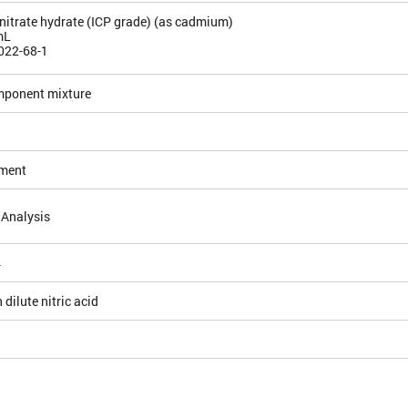
itrate hydrate (ICP grade) (as cadmium)
mL
022-68-1
mponent mixture
ement
 Analysis
4
 dilute nitric acid