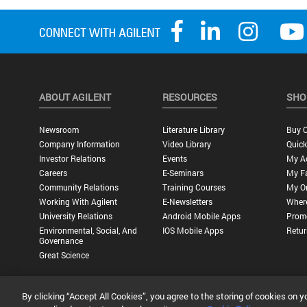
ABOUT AGILENT
RESOURCES
SHO
Newsroom
Literature Library
Buy O
Company Information
Video Library
Quick
Investor Relations
Events
My A
Careers
E-Seminars
My Fa
Community Relations
Training Courses
My O
Working With Agilent
E-Newsletters
Wher
University Relations
Android Mobile Apps
Promo
Environmental, Social, And
IOS Mobile Apps
Retur
Governance
Great Science
By clicking “Accept All Cookies”, you agree to the storing of cookies on y
Privacy Statement |
Terms of Use |
Contact Us |
Accessibility