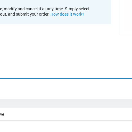
e, modify and cancel it at any time. Simply select
kout, and submit your order.
How does it work?
ive