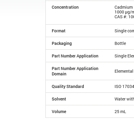
Concentration
Cadmium n
1000 µg/
CAS #: 10
Format
Single co
Packaging
Bottle
Part Number Application
Single El
Part Number Application
Elemental
Domain
Quality Standard
ISO 1703
Solvent
Water with
Volume
25 mL