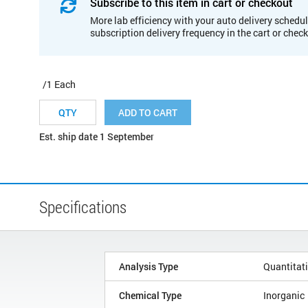
Subscribe to this item in cart or checkout
More lab efficiency with your auto delivery schedul
subscription delivery frequency in the cart or chec
/1 Each
ADD TO CART
Est. ship date 1 September
Specifications
Analysis Type
Quantitat
Chemical Type
Inorganic