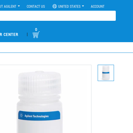
UT AGILENT
CONTACT US
UNITED STATES
ACCOUNT
0
|
R CENTER