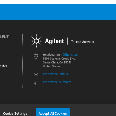
ILENT
Other sites
Headquarters |
5301 Stevens Creek Blvd.
Santa Clara, CA 95051
rvice
United States
Worldwide Emails
Worldwide Numbers
©
2026
Agilent Technologies, Inc.
Cookie Settings
Accept All Cookies