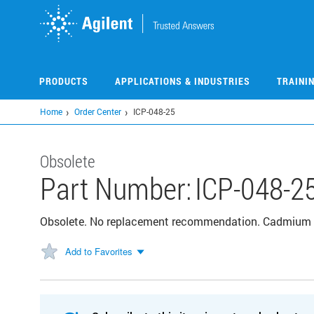
Skip
to
main
content
PRODUCTS
APPLICATIONS & INDUSTRIES
TRAINI
Home
Order Center
ICP-048-25
Obsolete
Part Number:
ICP-048-2
Obsolete. No replacement recommendation. Cadmium
Add to Favorites