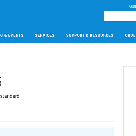
ABO
NG & EVENTS
SERVICES
SUPPORT & RESOURCES
ORDE
5
 standard