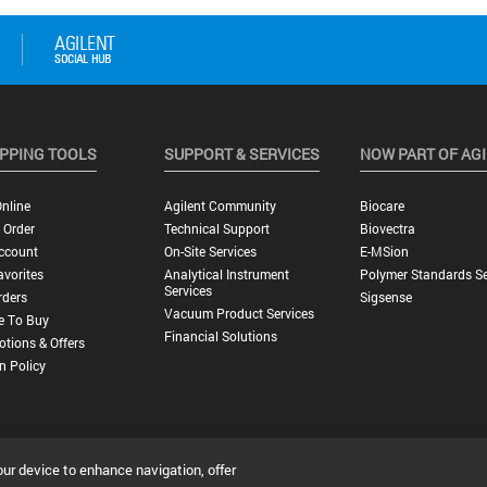
PPING TOOLS
SUPPORT & SERVICES
NOW PART OF AG
nline
Agilent Community
Biocare
 Order
Technical Support
Biovectra
ccount
On-Site Services
E-MSion
vorites
Analytical Instrument
Polymer Standards Se
Services
rders
Sigsense
Vacuum Product Services
e To Buy
Financial Solutions
tions & Offers
n Policy
our device to enhance navigation, offer