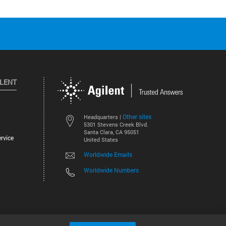
ILENT
Other sites
Headquarters |
5301 Stevens Creek Blvd.
Santa Clara, CA 95051
rvice
United States
Worldwide Emails
Worldwide Numbers