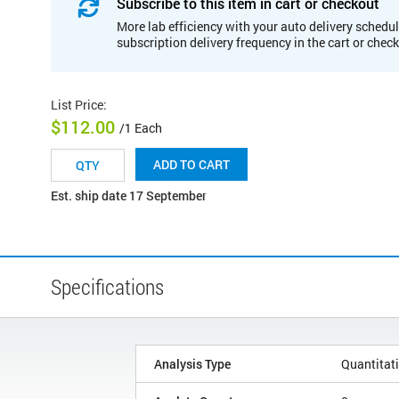
Subscribe to this item in cart or checkout
More lab efficiency with your auto delivery schedul
subscription delivery frequency in the cart or chec
List Price
:
$112.00
/1 Each
ADD TO CART
Est. ship date 17 September
Specifications
Analysis Type
Quantitat