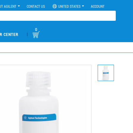
UT AGILENT
CONTACT US
UNITED STATES
ACCOUNT
0
|
R CENTER