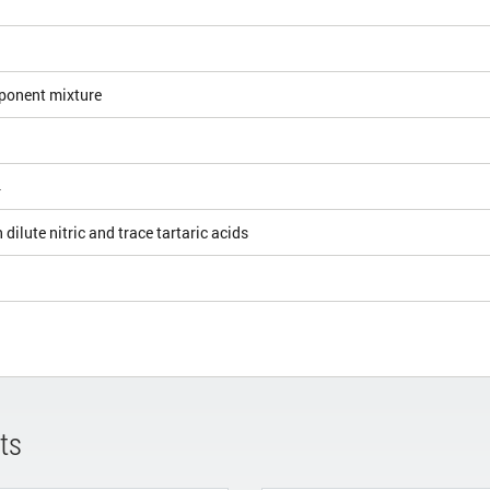
ponent mixture
4
 dilute nitric and trace tartaric acids
ts