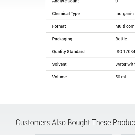
Analyte Count
0
Chemical Type
Inorganic
Format
Multi com
Packaging
Bottle
Quality Standard
ISO 1703
Solvent
Water with
Volume
50 mL
Customers Also Bought These Produc