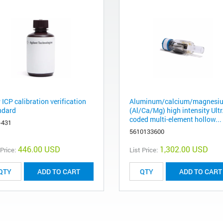
ICP calibration verification
Aluminum/calcium/magnesi
ndard
(Al/Ca/Mg) high intensity Ult
coded multi-element hollow...
-431
5610133600
446.00 USD
1,302.00 USD
 Price:
List Price:
ADD TO CART
ADD TO CART