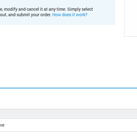
e, modify and cancel it at any time. Simply select
kout, and submit your order.
How does it work?
ive