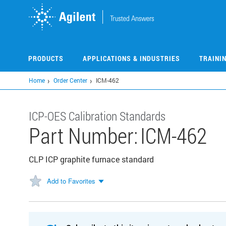
Skip
to
main
content
PRODUCTS
APPLICATIONS & INDUSTRIES
TRAINI
Home
Order Center
ICM-462
ICP-OES Calibration Standards
Part Number:
ICM-462
CLP ICP graphite furnace standard
Add to Favorites