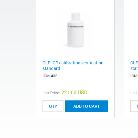
CLP ICP calibration verification
CLP 
standard
sta
ICM-433
ICM
221.00 USD
List Price:
List
ADD TO CART