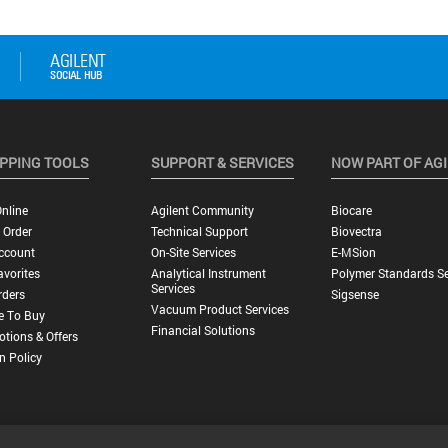
PPING TOOLS
SUPPORT & SERVICES
NOW PART OF AG
nline
Agilent Community
Biocare
 Order
Technical Support
Biovectra
ccount
On-Site Services
E-MSion
vorites
Analytical Instrument
Polymer Standards Se
Services
rders
Sigsense
Vacuum Product Services
e To Buy
Financial Solutions
tions & Offers
n Policy