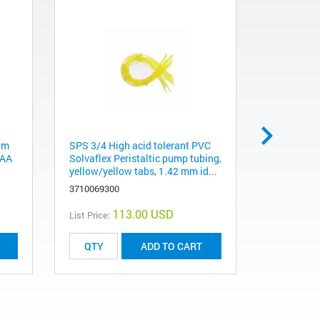
um
SPS 3/4 High acid tolerant PVC
Lead (Pb) 
rAA
Solvaflex Peristaltic pump tubing,
coded sing
yellow/yellow tabs, 1.42 mm id...
cathode l
3710069300
561010820
113.00 USD
List Price:
List Price:
ADD TO CART