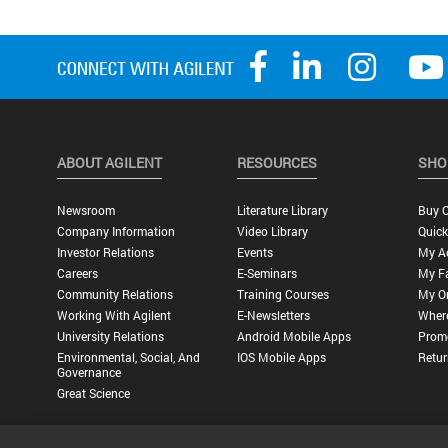
ABOUT AGILENT
RESOURCES
SHO
Newsroom
Literature Library
Buy O
Company Information
Video Library
Quick
Investor Relations
Events
My A
Careers
E-Seminars
My Fa
Community Relations
Training Courses
My O
Working With Agilent
E-Newsletters
Wher
University Relations
Android Mobile Apps
Promo
Environmental, Social, And
IOS Mobile Apps
Retur
Governance
Great Science