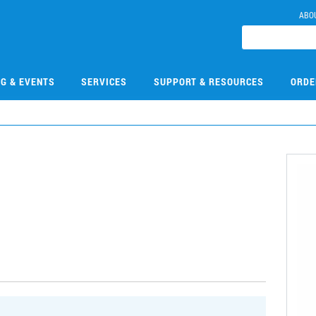
ABO
NG & EVENTS
SERVICES
SUPPORT & RESOURCES
ORDE