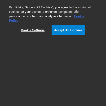
0
By clicking “Accept All Cookies”, you agree to the storing of
cookies on your device to enhance navigation, offer
personalized content, and analyze site usage.
Cookie
Policy
Cookie Settings
Accept All Cookies
Single Element Standards