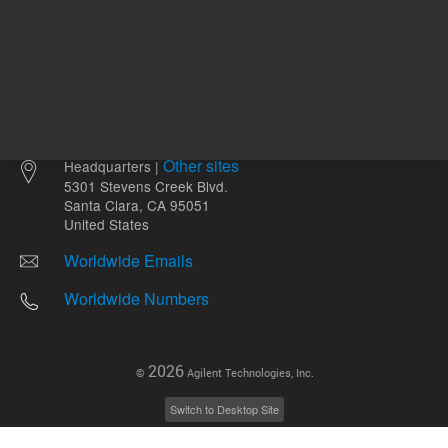
Other sites
Headquarters |
5301 Stevens Creek Blvd.
Santa Clara, CA 95051
United States
Worldwide Emails
Worldwide Numbers
2026
©
Agilent Technologies, Inc.
Switch to Desktop Site