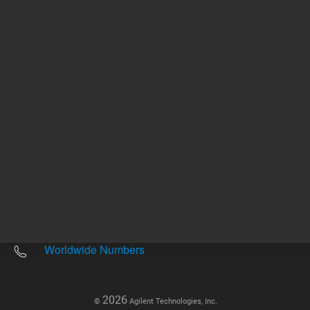
Other sites
Headquarters |
5301 Stevens Creek Blvd.
Santa Clara, CA 95051
United States
Worldwide Emails
Worldwide Numbers
2026
©
Agilent Technologies, Inc.