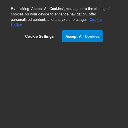
0
By clicking “Accept All Cookies”, you agree to the storing of
cookies on your device to enhance navigation, offer
personalized content, and analyze site usage.
Cookie
Obsolete
Policy
Part Number:
HM777001
Cookie Settings
Accept All Cookies
Obsolete. No replacement recommendation.
Add to Favorites
Subscribe to this item in cart or checkout
More lab efficiency with your auto delivery
schedule, modify and cancel it at any time.
Simply select subscription delivery frequency in
the cart or checkout, and submit your order.
How does it work?