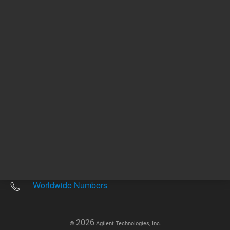
Other sites
Headquarters |
5301 Stevens Creek Blvd.
Santa Clara, CA 95051
United States
Worldwide Emails
Worldwide Numbers
2026
©
Agilent Technologies, Inc.