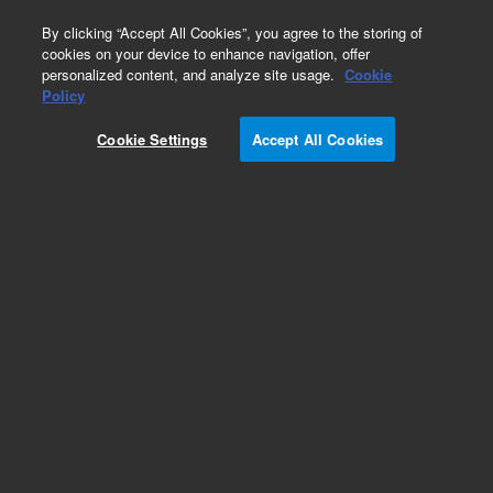
0
By clicking “Accept All Cookies”, you agree to the storing of
cookies on your device to enhance navigation, offer
personalized content, and analyze site usage.
Cookie
Obsolete
Policy
Part Number:
HM202660
Cookie Settings
Accept All Cookies
Obsolete. No replacement recommendation.
Add to Favorites
Subscribe to this item in cart or checkout
More lab efficiency with your auto delivery
schedule, modify and cancel it at any time.
Simply select subscription delivery frequency in
the cart or checkout, and submit your order.
How does it work?