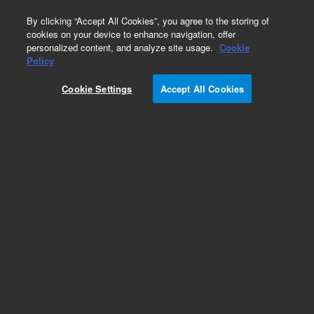
0
By clicking “Accept All Cookies”, you agree to the storing of
cookies on your device to enhance navigation, offer
personalized content, and analyze site usage.
Cookie
Obsolete
Policy
Part Number:
HM13271
Cookie Settings
Accept All Cookies
Obsolete. No replacement recommendation.
Add to Favorites
Subscribe to this item in cart or checkout
More lab efficiency with your auto delivery
schedule, modify and cancel it at any time.
Simply select subscription delivery frequency in
the cart or checkout, and submit your order.
How does it work?