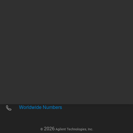
Other sites
Headquarters |
5301 Stevens Creek Blvd.
Santa Clara, CA 95051
United States
Worldwide Emails
Worldwide Numbers
2026
©
Agilent Technologies, Inc.