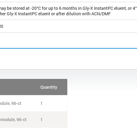
y be stored at -20°C for up to 6 months in Gly-X InstantPC eluent, or 4°
ther Gly-X InstantPC eluent or after dilution with ACN/DMF
MS
Quantity
dule, 96-ct
1
 module, 96-ct
1