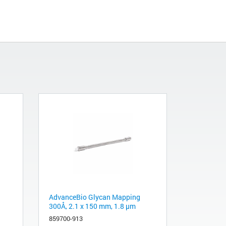
AdvanceBio Glycan Mapping
300Å, 2.1 x 150 mm, 1.8 µm
859700-913