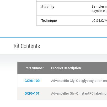
Samples ma
Stability
days in ei
Technique
LC & LC/
Kit Contents
Part Number
Product Description
GX96-100
AdvanceBio Gly-X deglycosylation mo
GX96-101
AdvanceBio Gly-X InstantPC labeling