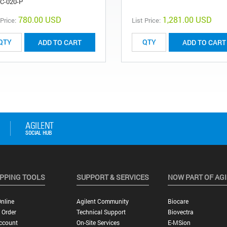
C-020-P
780.00 USD
1,281.00 USD
 Price:
List Price:
ADD TO CART
ADD TO CART
PPING TOOLS
SUPPORT & SERVICES
NOW PART OF AG
nline
Agilent Community
Biocare
 Order
Technical Support
Biovectra
ccount
On-Site Services
E-MSion