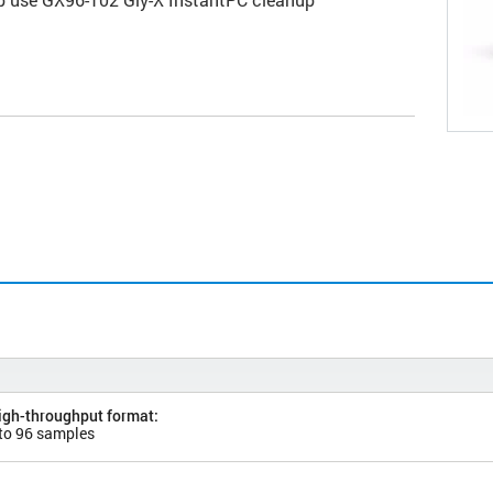
high-throughput format:
 to 96 samples