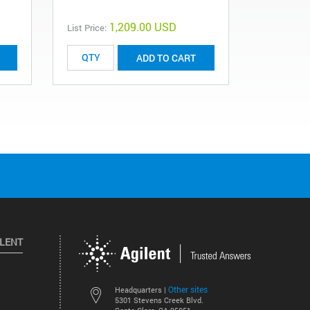
1,209.00 USD
List Price:
ADD TO CART
ILENT
Other sites
Headquarters |
5301 Stevens Creek Blvd.