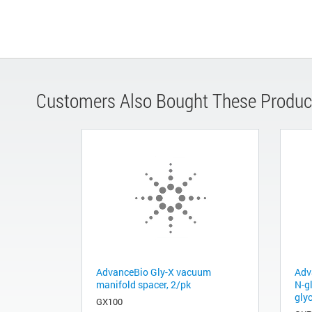
Customers Also Bought These Produc
AdvanceBio Gly-X vacuum
Adv
manifold spacer, 2/pk
N-g
gly
GX100