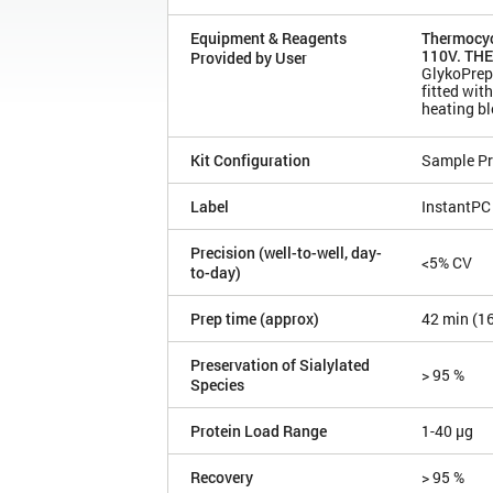
Equipment & Reagents
Thermocyc
110V. THE
Provided by User
GlykoPrep
fitted wi
heating b
Kit Configuration
Sample Pr
Label
InstantPC
Precision (well-to-well, day-
<5% CV
to-day)
Prep time (approx)
42 min (1
Preservation of Sialylated
> 95 %
Species
Protein Load Range
1-40 µg
Recovery
> 95 %