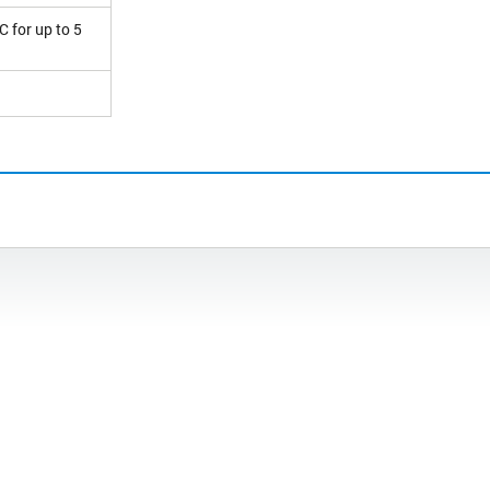
C for up to 5