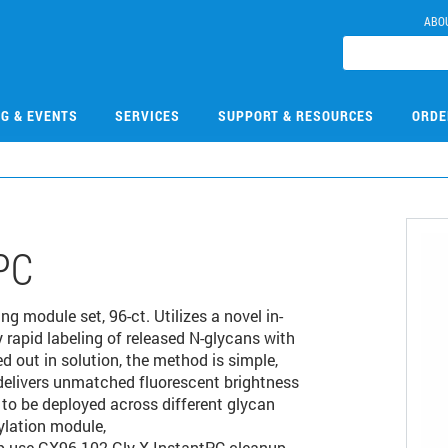
ABO
NG & EVENTS
SERVICES
SUPPORT & RESOURCES
ORDE
PC
 module set, 96-ct. Utilizes a novel in-
 rapid labeling of released N-glycans with
d out in solution, the method is simple,
 delivers unmatched fluorescent brightness
to be deployed across different glycan
ylation module,
up use GX96-102 Gly-X InstantPC cleanup