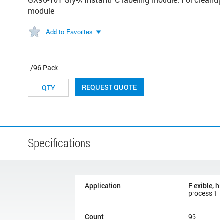
module.
Add to Favorites
/96 Pack
REQUEST QUOTE
Specifications
Application
Flexible, 
process 1
Count
96