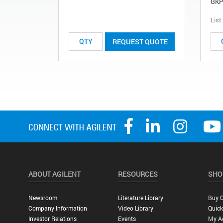
GKP
List
REQUEST QUOTE
ABOUT AGILENT
RESOURCES
SHO
Newsroom
Literature Library
Buy O
Company Information
Video Library
Quick
Investor Relations
Events
My A