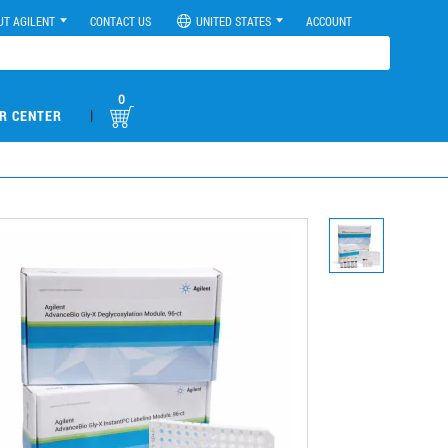
UT AGILENT
CONTACT US
UNITED STATES
ACCOUNT
0
|
R CENTER