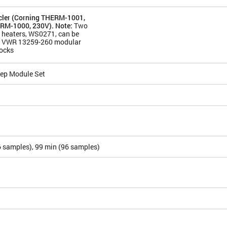
ler (Corning THERM-1001,
RM-1000, 230V). Note:
Two
 heaters, WS0271, can be
th VWR 13259-260 modular
locks
ep Module Set
6 samples), 99 min (96 samples)