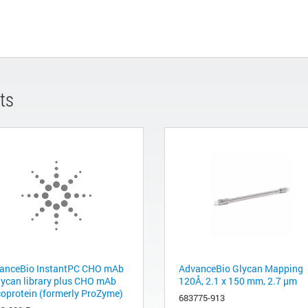
ts
anceBio InstantPC CHO mAb
AdvanceBio Glycan Mapping
lycan library plus CHO mAb
120Å, 2.1 x 150 mm, 2.7 µm
coprotein (formerly ProZyme)
683775-913