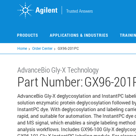
Skip
to
main
content
PRODUCTS
APPLICATIONS & INDUSTRIES
TRAINI
Home
Order Center
GX96-201PC
AdvanceBio Gly-X Technology
Part Number:
GX96-201
AdvanceBio Gly-X deglycosylation and InstantPC labeling
solution enzymatic protein deglycosylation followed by
InstantPC dye. With deglycosylation and labeling carrie
rapid, and suitable for automation. The InstantPC dye
and MS signal, which enables a single labeling method 
analysis workflows. Includes GX96-100 Gly-X deglycos
GX96-101 Gly-X InstantPC labeling module. For clean