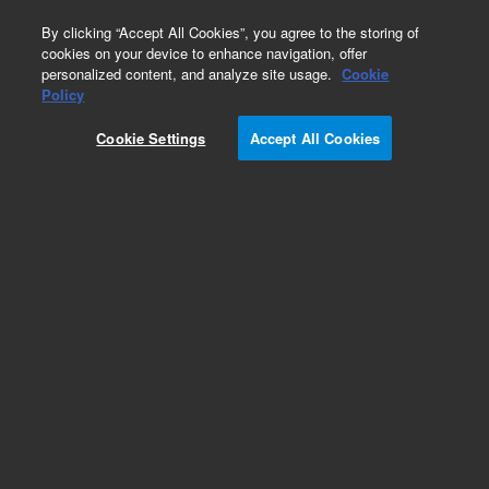
0
By clicking “Accept All Cookies”, you agree to the storing of
cookies on your device to enhance navigation, offer
personalized content, and analyze site usage.
Cookie
Rabbit LINKER (Dako Omnis)
Policy
Part Number:
GV80911-2
Cookie Settings
Accept All Cookies
IVD
EnVision FLEX+ Rabbit LINKER (Dako Omnis),
Ready-to-use, Immunohistochemistry
Visualization, 22.5 mL, 75 tests
For In Vitro Diagnostic Use.
Add to Favorites