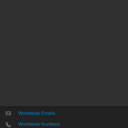
Return to top
Other sites
Headquarters |
5301 Stevens Creek Blvd.
Santa Clara, CA 95051
United States
Worldwide Emails
Worldwide Numbers