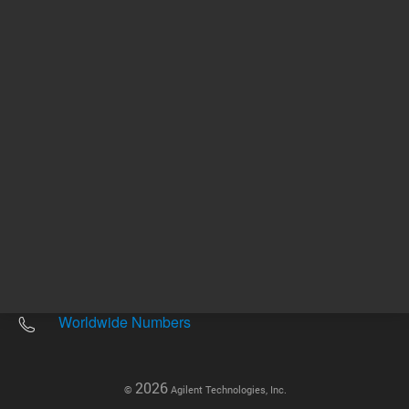
Other sites
Headquarters |
5301 Stevens Creek Blvd.
Santa Clara, CA 95051
United States
Worldwide Emails
Worldwide Numbers
2026
©
Agilent Technologies, Inc.