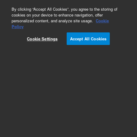
0
By clicking “Accept All Cookies”, you agree to the storing of
cookies on your device to enhance navigation, offer
personalized content, and analyze site usage.
Cookie
SureSelectXT Methyl-Seq Library Preparation
Policy
Part Number:
G9651A
Cookie Settings
Accept All Cookies
RUO
SureSelectXT Methyl-Seq Library Preparation kit,
16 reactions
For Research Use Only. Not for use in diagnostic procedures.
Add to Favorites
REQUEST QUOTE