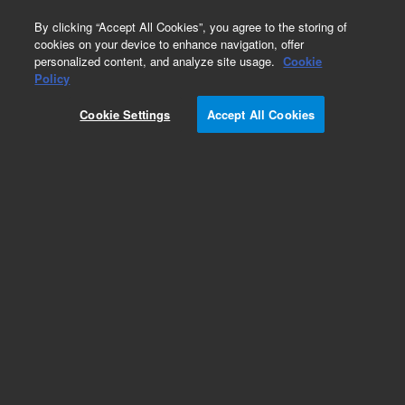
0
By clicking “Accept All Cookies”, you agree to the storing of
cookies on your device to enhance navigation, offer
personalized content, and analyze site usage.
Cookie
Part Number
Policy
Part Number:
G9321-60075
Cookie Settings
Accept All Cookies
RFID Antenna Assembly
Add to Favorites
Subscribe to this item in cart or checkout
More lab efficiency with your auto delivery
schedule, modify and cancel it at any time.
Simply select subscription delivery frequency in
the cart or checkout, and submit your order.
How does it work?