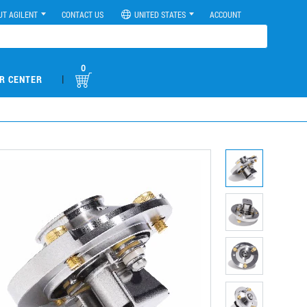
UT AGILENT
CONTACT US
UNITED STATES
ACCOUNT
0
|
R CENTER