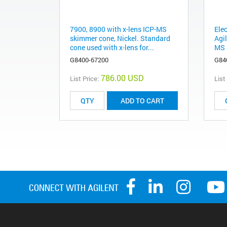
7900, 8900 with x-lens ICP-MS
Elec
skimmer cone, Nickel. Standard
Agi
cone used with x-lens for...
MS
G8400-67200
G84
786.00 USD
List Price:
List
ADD TO CART