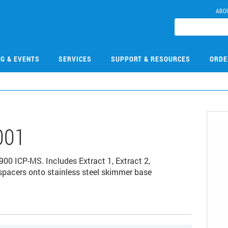
ABO
NG & EVENTS
SERVICES
SUPPORT & RESOURCES
ORDE
001
900 ICP-MS. Includes Extract 1, Extract 2,
acers onto stainless steel skimmer base