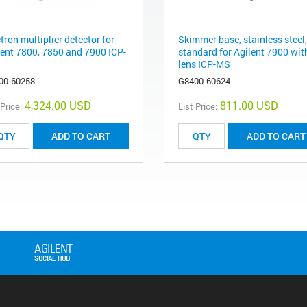
tron multiplier detector for
Skimmer base, stainless steel,
lent 7800, 7850 and 7900 ICP-
standard for Agilent 7900 with
lens ICP-MS
00-60258
G8400-60624
4,324.00 USD
811.00 USD
 Price:
List Price:
ADD TO CART
ADD TO CART