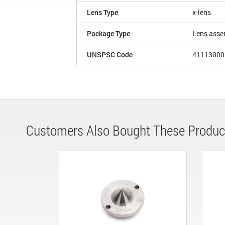
Lens Type
x-lens
Package Type
Lens asse
UNSPSC Code
41113000
Customers Also Bought These Produc