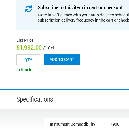
Subscribe to this item in cart or checkout
More lab efficiency with your auto delivery schedul
subscription delivery frequency in the cart or chec
List Price
:
$1,992.00
/1 Set
ADD TO CART
In Stock
Specifications
Instrument Compatibility
7900