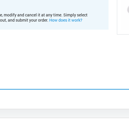
e, modify and cancel it at any time. Simply select
kout, and submit your order.
How does it work?