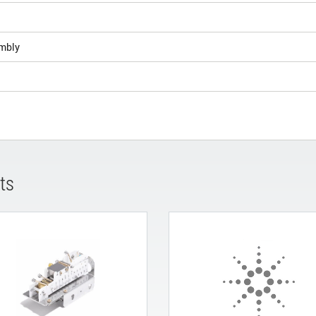
mbly
ts