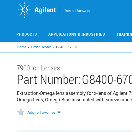
Skip
to
main
content
PRODUCTS
APPLICATIONS & INDUSTRIES
TRAINI
Home
Order Center
G8400-67001
7900 Ion Lenses
Part Number:
G8400-67
Extraction-Omega lens assembly for x-lens of Agilent 7
Omega Lens, Omega Bias assembled with screws and sp
Add to Favorites