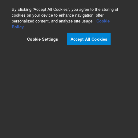
0
By clicking “Accept All Cookies”, you agree to the storing of
cookies on your device to enhance navigation, offer
personalized content, and analyze site usage.
Cookie
Policy
Cookie Settings
Accept All Cookies
5100 DV ICP-OES Torches