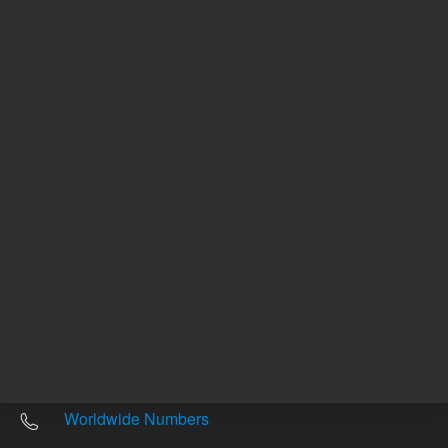
Other sites
Headquarters |
5301 Stevens Creek Blvd.
Santa Clara, CA 95051
United States
Worldwide Emails
Worldwide Numbers