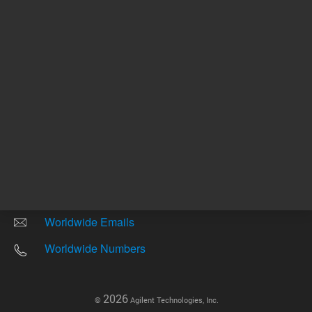
Other sites
Headquarters |
5301 Stevens Creek Blvd.
Santa Clara, CA 95051
United States
Worldwide Emails
Worldwide Numbers
2026
©
Agilent Technologies, Inc.