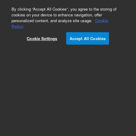
0
By clicking “Accept All Cookies”, you agree to the storing of
cookies on your device to enhance navigation, offer
personalized content, and analyze site usage.
Cookie
Policy
Cookie Settings
Accept All Cookies
LC Instruments (Refurbished)