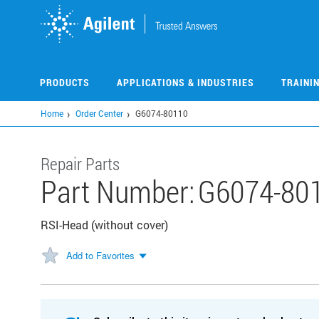
Skip
to
main
content
PRODUCTS
APPLICATIONS & INDUSTRIES
TRAINI
Home
Order Center
G6074-80110
Repair Parts
Part Number:
G6074-80
RSI-Head (without cover)
Add to Favorites