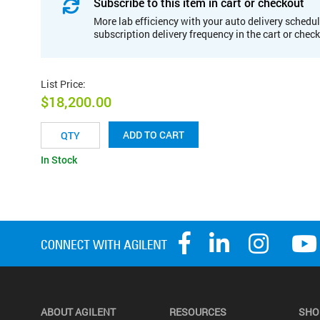
Subscribe to this item in cart or checkout
More lab efficiency with your auto delivery schedul
subscription delivery frequency in the cart or chec
List Price
:
$18,200.00
ADD TO CART
In Stock
ABOUT AGILENT
RESOURCES
SHO