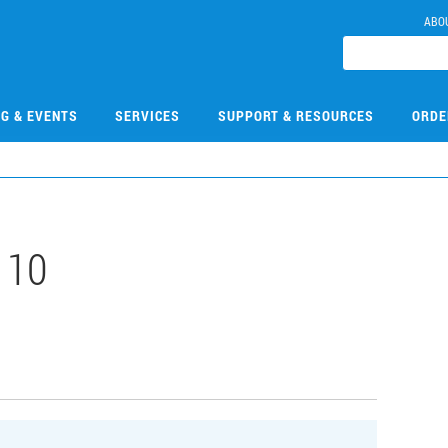
ABO
NG & EVENTS
SERVICES
SUPPORT & RESOURCES
ORDE
110