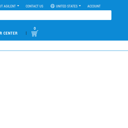
UT AGILENT
CONTACT US
UNITED STATES
ACCOUNT
0
|
R CENTER