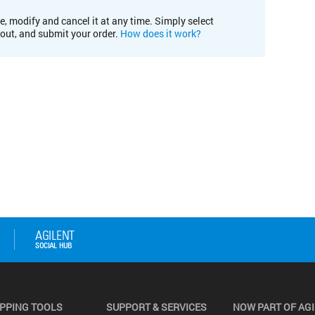
e, modify and cancel it at any time. Simply select
kout, and submit your order.
How does it work?
PPING TOOLS
SUPPORT & SERVICES
NOW PART OF AG