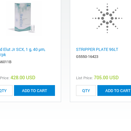
 Elut Jr SCX, 1 g, 40 µm,
STRIPPER PLATE 96LT
/pk
G5550-16423
66011B
428.00 USD
705.00 USD
 Price:
List Price:
ADD TO CART
ADD TO CART