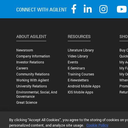
ABOUT AGILENT
RESOURCES
SHO
Newsroom
Literature Library
Buy O
Company Information
Video Library
Quick
Investor Relations
Events
My A
Careers
E-Seminars
My Fa
Community Relations
Training Courses
My O
Working With Agilent
E-Newsletters
Wher
University Relations
Android Mobile Apps
Promo
Environmental, Social, And
IOS Mobile Apps
Retur
Governance
Great Science
By clicking “Accept All Cookies”, you agree to the storing of cookies on y
Privacy Statement |
Terms of Use |
Contact Us |
Accessibility
personalized content, and analyze site usage.
Cookie Policy