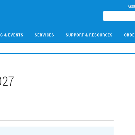
ABO
NG & EVENTS
SERVICES
SUPPORT & RESOURCES
ORDE
027