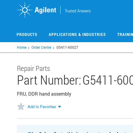
Skip
to
main
content
PRODUCTS
APPLICATIONS & INDUSTRIES
TRAINI
Home
Order Center
G5411-60027
Repair Parts
Part Number:
G5411-60
FRU, DDR hand assembly
Add to Favorites