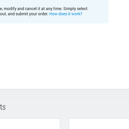
e, modify and cancel it at any time. Simply select
kout, and submit your order.
How does it work?
ts