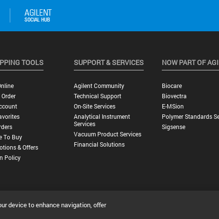
PPING TOOLS
SUPPORT & SERVICES
NOW PART OF AG
nline
Agilent Community
Biocare
 Order
Technical Support
Biovectra
ccount
On-Site Services
E-MSion
vorites
Analytical Instrument
Polymer Standards Se
Services
rders
Sigsense
Vacuum Product Services
e To Buy
Financial Solutions
tions & Offers
n Policy
our device to enhance navigation, offer