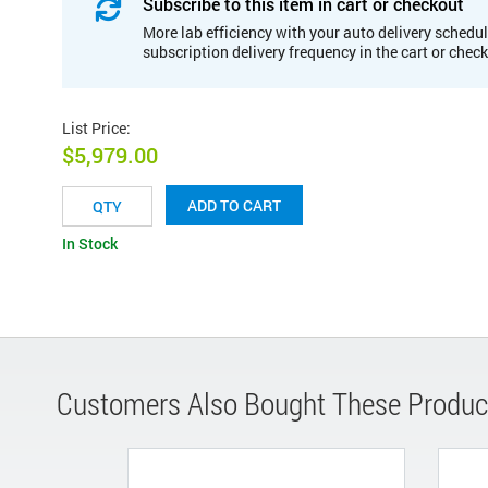
Subscribe to this item in cart or checkout
More lab efficiency with your auto delivery schedul
subscription delivery frequency in the cart or chec
List Price
:
$5,979.00
ADD TO CART
In Stock
Customers Also Bought These Produc