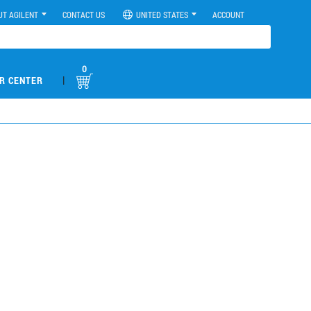
UT AGILENT
CONTACT US
UNITED STATES
ACCOUNT
0
|
R CENTER