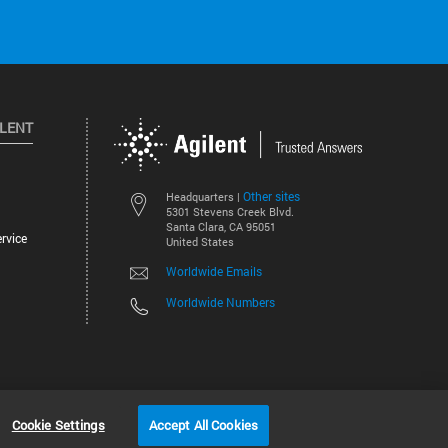
ILENT
Other sites
Headquarters |
5301 Stevens Creek Blvd.
Santa Clara, CA 95051
rvice
United States
Worldwide Emails
Worldwide Numbers
©
2026
Agilent Technologies, Inc.
Cookie Settings
Accept All Cookies