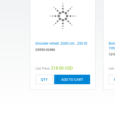
Encoder wheel, 2000 cnt, .250 ID
Bond
100
G5550-02486
121
218.00 USD
List Price:
List
ADD TO CART