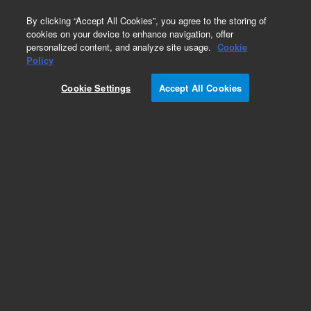
0
By clicking “Accept All Cookies”, you agree to the storing of
cookies on your device to enhance navigation, offer
personalized content, and analyze site usage.
Cookie
Repair Parts
Policy
Part Number:
G5239-60820
Cookie Settings
Accept All Cookies
New-Assy, Reference Generator III
Add to Favorites
REQUEST QUOTE