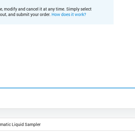
e, modify and cancel it at any time. Simply select
kout, and submit your order.
How does it work?
matic Liquid Sampler