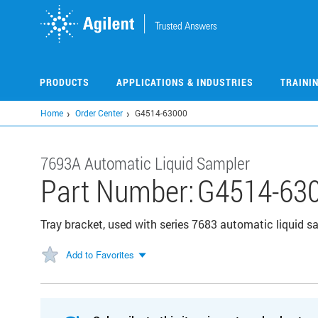
Skip
to
main
content
PRODUCTS
APPLICATIONS & INDUSTRIES
TRAINI
Home
Order Center
G4514-63000
7693A Automatic Liquid Sampler
Part Number:
G4514-63
Tray bracket, used with series 7683 automatic liquid
Add to Favorites