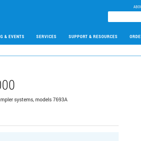
ABO
NG & EVENTS
SERVICES
SUPPORT & RESOURCES
ORDE
000
 sampler systems, models 7693A