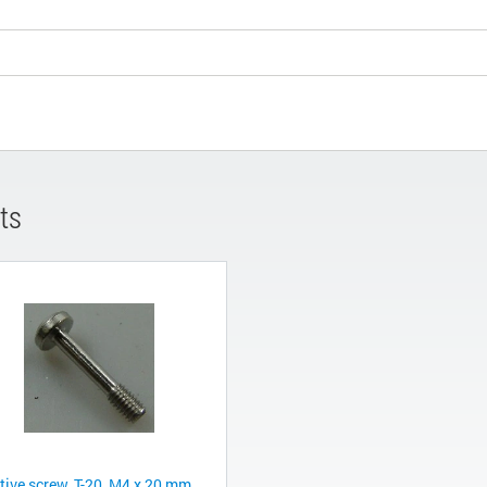
ts
tive screw, T-20, M4 x 20 mm,