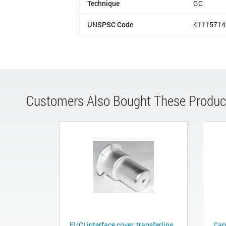
Technique
GC
UNSPSC Code
41115714
Customers Also Bought These Produc
EI/CI interface cover, transferline
Cap