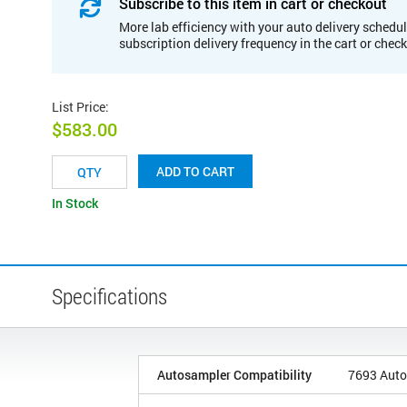
Subscribe to this item in cart or checkout
More lab efficiency with your auto delivery schedul
subscription delivery frequency in the cart or chec
List Price
:
$583.00
ADD TO CART
In Stock
Specifications
Autosampler Compatibility
7693 Auto