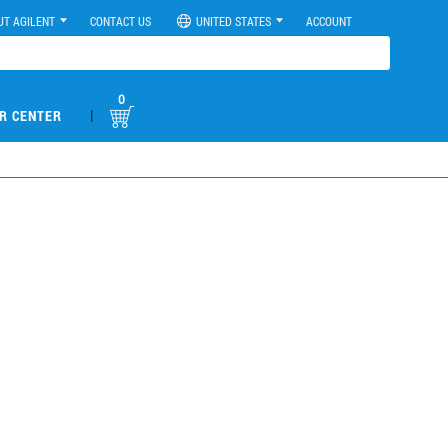
UT AGILENT
CONTACT US
UNITED STATES
ACCOUNT
0
|
R CENTER