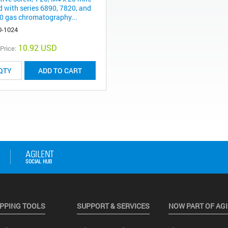
d with series 6890, 7820, and
0 gas chromatography...
0-1024
10.92 USD
 Price:
ADD TO CART
PPING TOOLS
SUPPORT & SERVICES
NOW PART OF AG