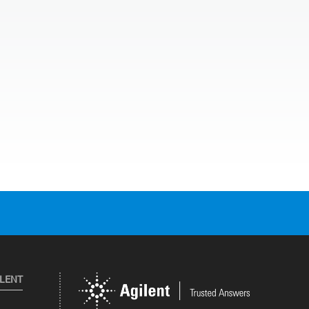
ILENT