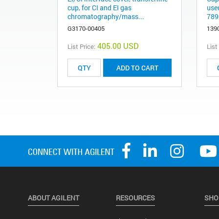
cup, for CI and EI gas
use
chromatography/mass...
789
G3170-00405
139
405.00 USD
List Price:
List
ADD TO CART
ABOUT AGILENT
RESOURCES
SHO