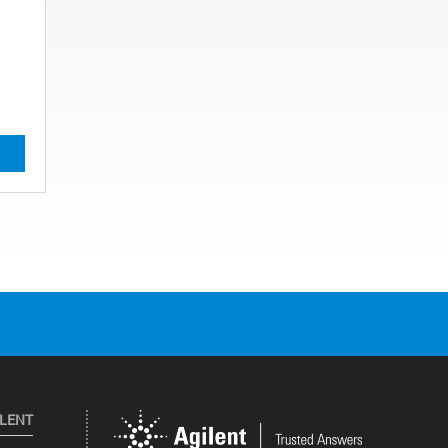
ILENT