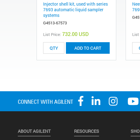
Injector shell kit, used with series
Need
7693 automatic liquid sampler
769
systems
G45
G4513-67573
732.00 USD
List Price:
List
ADD TO CART
ABOUT AGILENT
RESOURCES
SHO