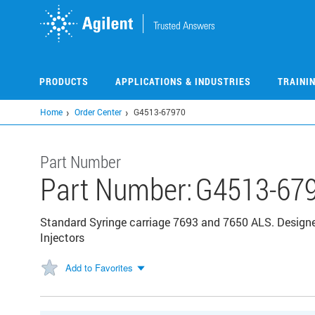
Skip
to
main
content
PRODUCTS
APPLICATIONS & INDUSTRIES
TRAINI
Home
Order Center
G4513-67970
Part Number
Part Number:
G4513-67
Standard Syringe carriage 7693 and 7650 ALS. Desig
Injectors
Add to Favorites