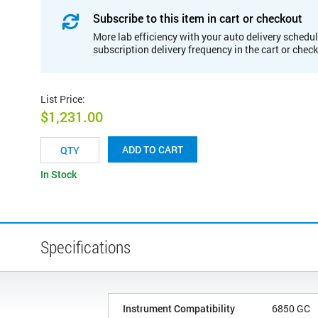
Subscribe to this item in cart or checkout
More lab efficiency with your auto delivery schedul
subscription delivery frequency in the cart or chec
List Price
:
$1,231.00
ADD TO CART
In Stock
Specifications
Instrument Compatibility
6850 GC