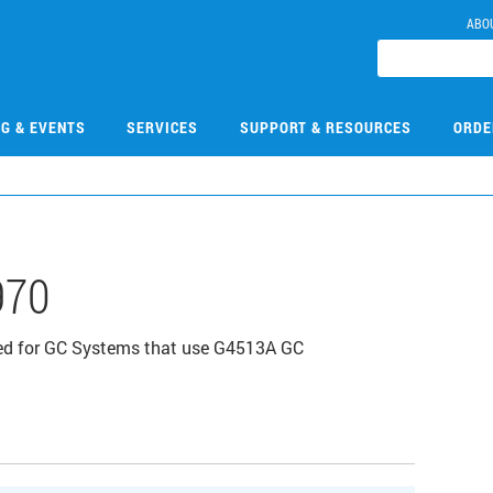
ABO
NG & EVENTS
SERVICES
SUPPORT & RESOURCES
ORDE
970
ned for GC Systems that use G4513A GC