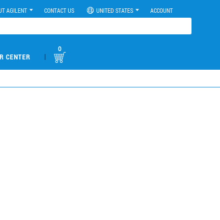
UT AGILENT
CONTACT US
UNITED STATES
ACCOUNT
0
|
R CENTER