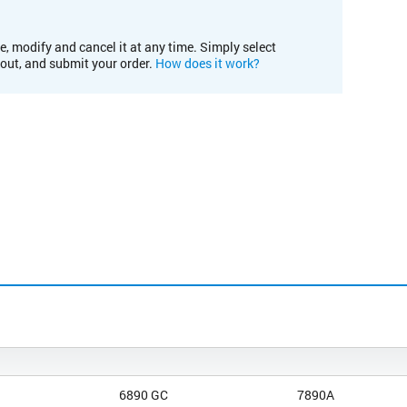
e, modify and cancel it at any time. Simply select
kout, and submit your order.
How does it work?
6890 GC
7890A