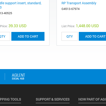
le support insert, standard,
RP Transport Assembly
3
G4513-67974
13-40525
39.33 USD
1,448.00 USD
 Price:
List Price:
ADD TO CART
ADD TO CART
PPING TOOLS
SUPPORT & SERVICES
NOW PART OF AG