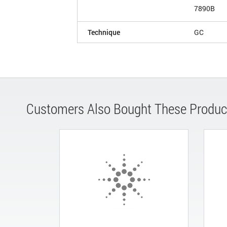
7890B
Technique
GC
Customers Also Bought These Produc